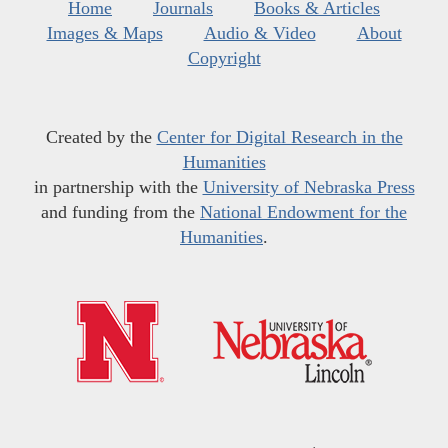
Home
Journals
Books & Articles
Images & Maps
Audio & Video
About
Copyright
Created by the
Center for Digital Research in the
Humanities
in partnership with the
University of Nebraska Press
and funding from the
National Endowment for the
Humanities
.