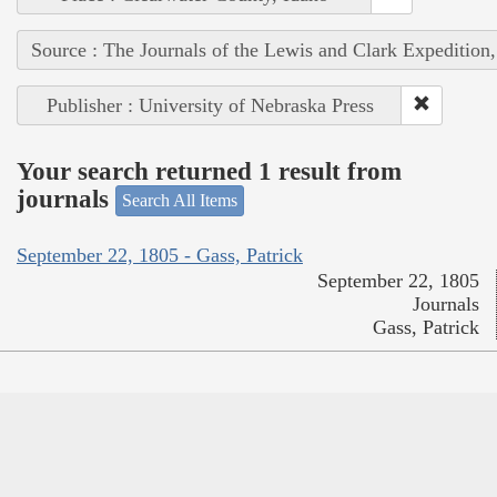
Source : The Journals of the Lewis and Clark Expedition
Publisher : University of Nebraska Press
Your search returned 1 result from
journals
Search All Items
September 22, 1805 - Gass, Patrick
September 22, 1805
Journals
Gass, Patrick