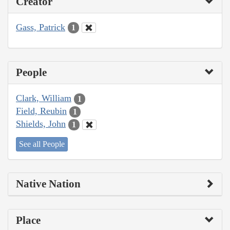
Creator
Gass, Patrick
1
People
Clark, William
1
Field, Reubin
1
Shields, John
1
See all People
Native Nation
Place