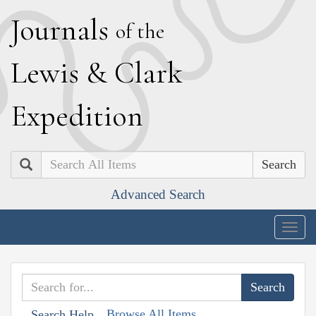
J
ournals
of the
L
ewis
&
C
lark
E
xpedition
Search
Advanced Search
Togg
navig
Browse All Items
Search Help