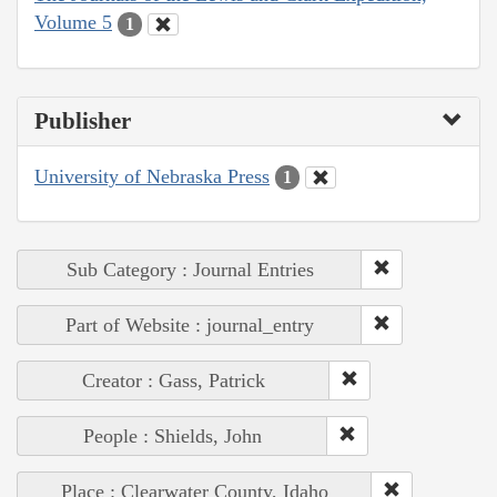
Volume 5
1
Publisher
University of Nebraska Press
1
Sub Category : Journal Entries
Part of Website : journal_entry
Creator : Gass, Patrick
People : Shields, John
Place : Clearwater County, Idaho