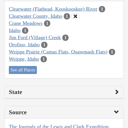
Clearwater (Flathead, Kooskooskee) River
1
Clearwater County, Idaho
1
Crane Meadows
1
Idaho
1
Jim Ford (Village) Creek
1
Orofino, Idaho
1
Weippe Prairie (Camas Flats, Quawmash Flats)
1
Weippe, Idaho
1
See all Places
State
Source
The Journals of the Lewis and Clark Expedition,