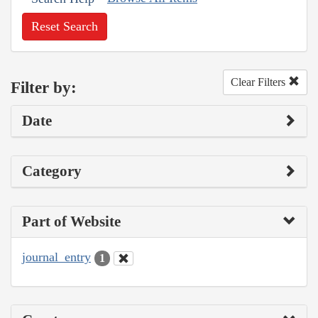
Reset Search
Clear Filters
Filter by:
Date
Category
Part of Website
journal_entry
1