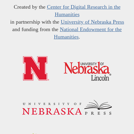
Created by the
Center for Digital Research in the
Humanities
in partnership with the
University of Nebraska Press
and funding from the
National Endowment for the
Humanities
.