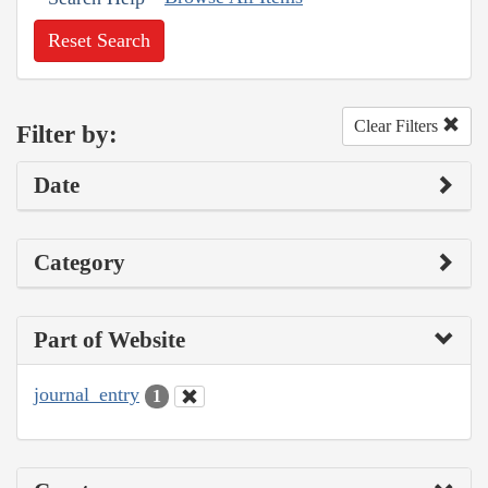
Reset Search
Clear Filters
Filter by:
Date
Category
Part of Website
journal_entry
1