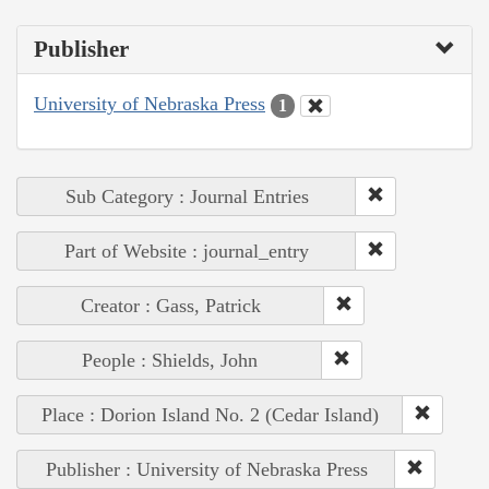
Publisher
University of Nebraska Press
1
Sub Category : Journal Entries
Part of Website : journal_entry
Creator : Gass, Patrick
People : Shields, John
Place : Dorion Island No. 2 (Cedar Island)
Publisher : University of Nebraska Press