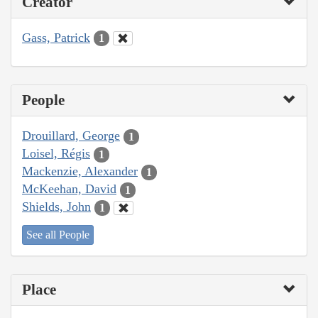
Creator
Gass, Patrick
1
People
Drouillard, George
1
Loisel, Régis
1
Mackenzie, Alexander
1
McKeehan, David
1
Shields, John
1
See all People
Place