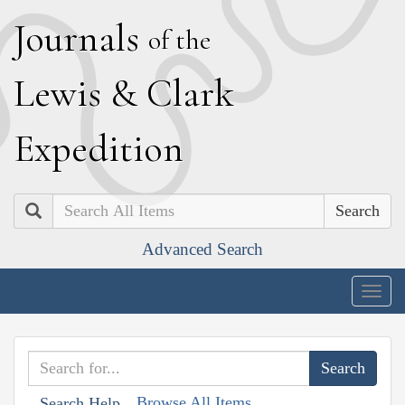
J
ournals
of the
L
ewis
&
C
lark
E
xpedition
Search
Advanced Search
Togg
navig
Browse All Items
Search Help