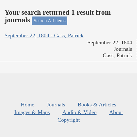
Your search returned 1 result from
journals
Search All Items
September 22, 1804 - Gass, Patrick
September 22, 1804
Journals
Gass, Patrick
Home
Journals
Books & Articles
Images & Maps
Audio & Video
About
Copyright