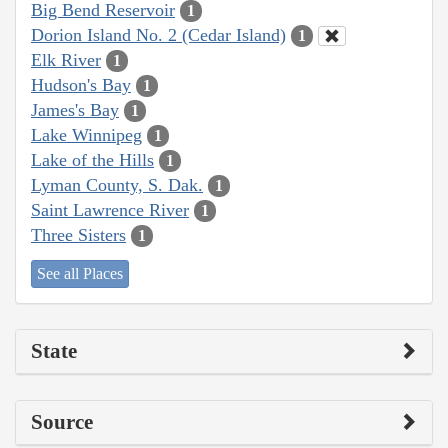
Big Bend Reservoir
1
Dorion Island No. 2 (Cedar Island)
1
Elk River
1
Hudson's Bay
1
James's Bay
1
Lake Winnipeg
1
Lake of the Hills
1
Lyman County, S. Dak.
1
Saint Lawrence River
1
Three Sisters
1
See all Places
State
Source