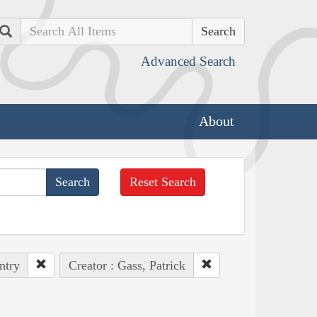
Search
Advanced Search
About
Reset Search
ntry
Creator : Gass, Patrick