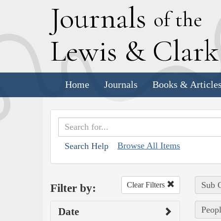
J
ournals
of the
L
ewis
&
C
lar
Home
Journals
Books & Article
Browse All Items
Search Help
Sub C
Clear Filters
Filter by:
Peopl
Date