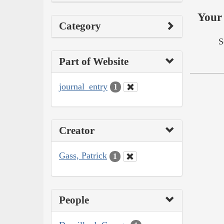
Your 
Category
S
Part of Website
journal_entry
1
Creator
Gass, Patrick
1
People