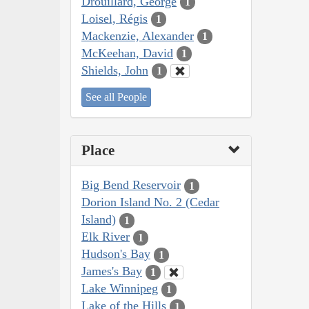
Drouillard, George
1
Loisel, Régis
1
Mackenzie, Alexander
1
McKeehan, David
1
Shields, John
1
See all People
Place
Big Bend Reservoir
1
Dorion Island No. 2 (Cedar
Island)
1
Elk River
1
Hudson's Bay
1
James's Bay
1
Lake Winnipeg
1
Lake of the Hills
1