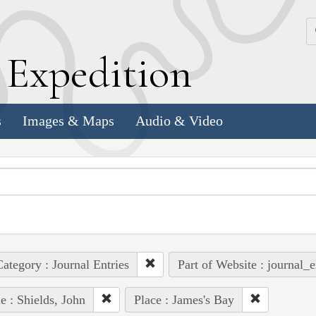
k
E
xpedition
s
Images & Maps
Audio & Video
ategory : Journal Entries
Part of Website : journal_e
e : Shields, John
Place : James's Bay