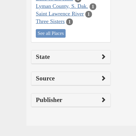
Lyman County, S. Dak.
1
Saint Lawrence River
1
Three Sisters
1
See all Places
State
Source
Publisher