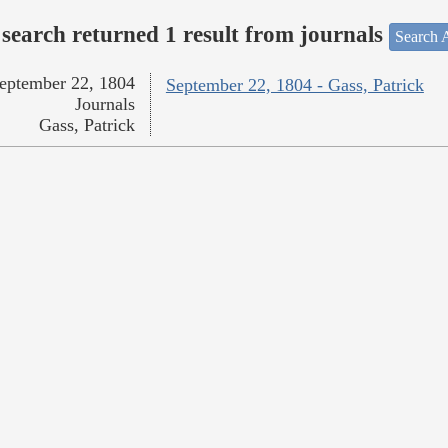
search returned 1 result from journals
Search A
eptember 22, 1804
September 22, 1804 - Gass, Patrick
Journals
Gass, Patrick