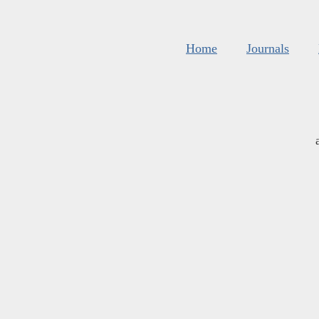
Home
Journals