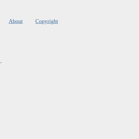
About
Copyright
s
.