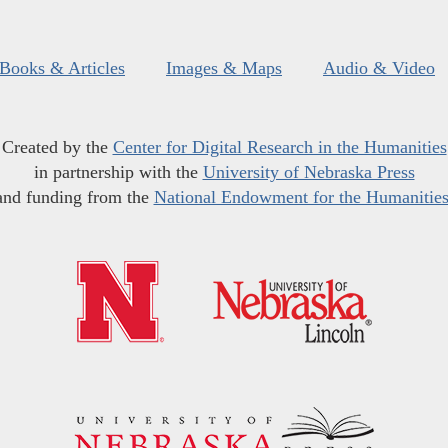
Books & Articles
Images & Maps
Audio & Video
Created by the
Center for Digital Research in the Humanities
in partnership with the
University of Nebraska Press
and funding from the
National Endowment for the Humanitie