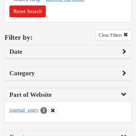
Reset Search
Clear Filters
Filter by:
Date
Category
Part of Website
journal_entry
1