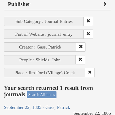
Publisher
Sub Category : Journal Entries
Part of Website : journal_entry
Creator : Gass, Patrick
People : Shields, John
Place : Jim Ford (Village) Creek
Your search returned 1 result from
journals
Search All Items
September 22, 1805 - Gass, Patrick
September 22, 1805