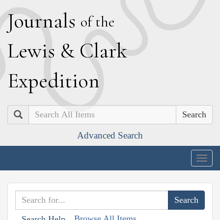
J
ournals
of the
L
ewis
&
C
lark
E
xpedition
Search
Advanced Search
Togg
navig
Browse All Items
Search Help