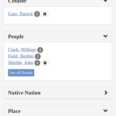
Creator
Gass, Patrick
1
People
Clark, William
1
Field, Reubin
1
Shields, John
1
See all People
Native Nation
Place