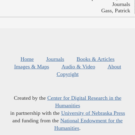
Journals
Gass, Patrick
Home
Journals
Books & Articles
Images & Maps
Audio & Video
About
Copyright
Created by the
Center for Digital Research in the
Humanities
in partnership with the
University of Nebraska Press
and funding from the
National Endowment for the
Humanities
.