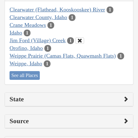
Clearwater (Flathead, Kooskooskee) River
1
Clearwater County, Idaho
1
Crane Meadows
1
Idaho
1
Jim Ford (Village) Creek
1
Orofino, Idaho
1
Weippe Prairie (Camas Flats, Quawmash Flats)
1
Weippe, Idaho
1
See all Places
State
Source