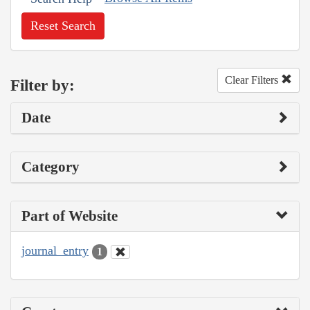
Reset Search
Clear Filters
Filter by:
Date
Category
Part of Website
journal_entry
1