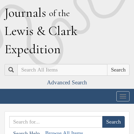
J
ournals
of the
L
ewis
&
C
lark
E
xpedition
Search
Advanced Search
Togg
navig
Browse All Items
Search Help