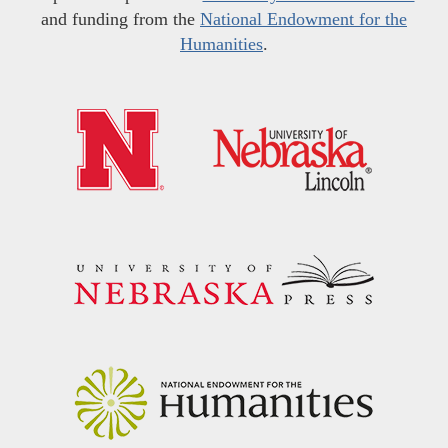
and funding from the
National Endowment for the
Humanities
.