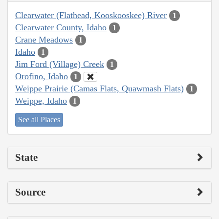
Clearwater (Flathead, Kooskooskee) River
1
Clearwater County, Idaho
1
Crane Meadows
1
Idaho
1
Jim Ford (Village) Creek
1
Orofino, Idaho
1
Weippe Prairie (Camas Flats, Quawmash Flats)
1
Weippe, Idaho
1
See all Places
State
Source