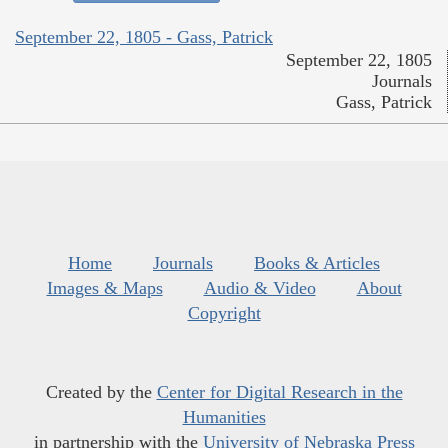
September 22, 1805 - Gass, Patrick
September 22, 1805
Journals
Gass, Patrick
Home
Journals
Books & Articles
Images & Maps
Audio & Video
About
Copyright
Created by the
Center for Digital Research in the
Humanities
in partnership with the
University of Nebraska Press