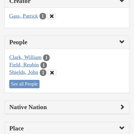
Creator
Gass, Patrick
1
People
Clark, William
1
Field, Reubin
1
Shields, John
1
See all People
Native Nation
Place