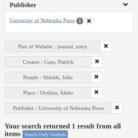
Publisher
University of Nebraska Press
1
Part of Website : journal_entry
Creator : Gass, Patrick
People : Shields, John
Place : Orofino, Idaho
Publisher : University of Nebraska Press
Your search returned 1 result from all
items
Search Only Journals