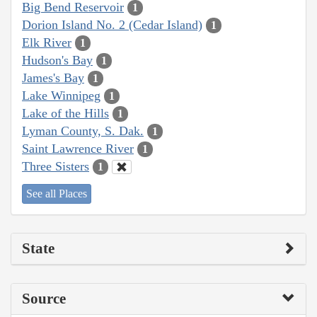
Big Bend Reservoir
1
Dorion Island No. 2 (Cedar Island)
1
Elk River
1
Hudson's Bay
1
James's Bay
1
Lake Winnipeg
1
Lake of the Hills
1
Lyman County, S. Dak.
1
Saint Lawrence River
1
Three Sisters
1
See all Places
State
Source