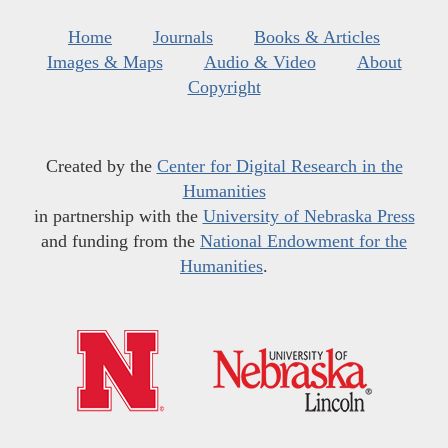
Home
Journals
Books & Articles
Images & Maps
Audio & Video
About
Copyright
Created by the
Center for Digital Research in the
Humanities
in partnership with the
University of Nebraska Press
and funding from the
National Endowment for the
Humanities
.