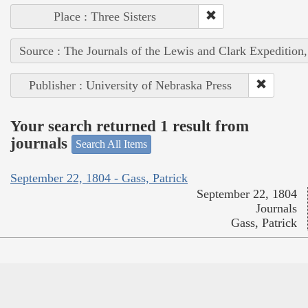
Place : Three Sisters
Source : The Journals of the Lewis and Clark Expedition
Publisher : University of Nebraska Press
Your search returned 1 result from
journals
Search All Items
September 22, 1804 - Gass, Patrick
September 22, 1804
Journals
Gass, Patrick