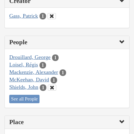
Creator
Gass, Patrick
1
People
Drouillard, George
1
Loisel, Régis
1
Mackenzie, Alexander
1
McKeehan, David
1
Shields, John
1
See all People
Place