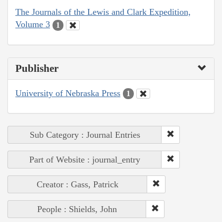
The Journals of the Lewis and Clark Expedition,
Volume 3
1
Publisher
University of Nebraska Press
1
Sub Category : Journal Entries
Part of Website : journal_entry
Creator : Gass, Patrick
People : Shields, John