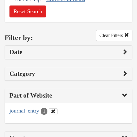
Reset Search
Clear Filters
Filter by:
Date
Category
Part of Website
journal_entry
1