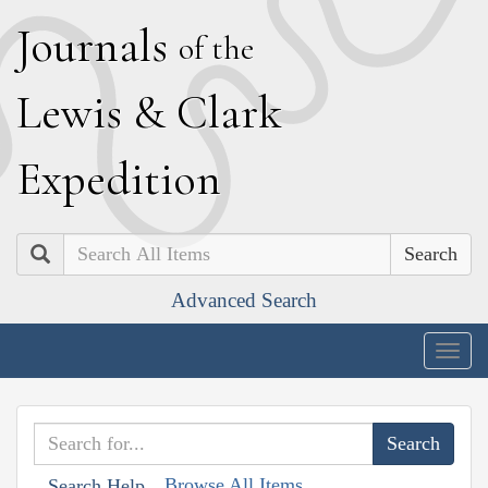
J
ournals
of the
L
ewis
&
C
lark
E
xpedition
Search
Advanced Search
Togg
navig
Browse All Items
Search Help