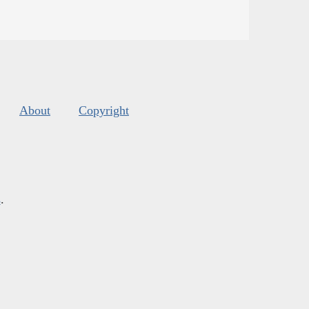
About
Copyright
s
.