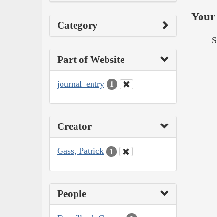
Your 
Category
S
Part of Website
journal_entry
1
Creator
Gass, Patrick
1
People