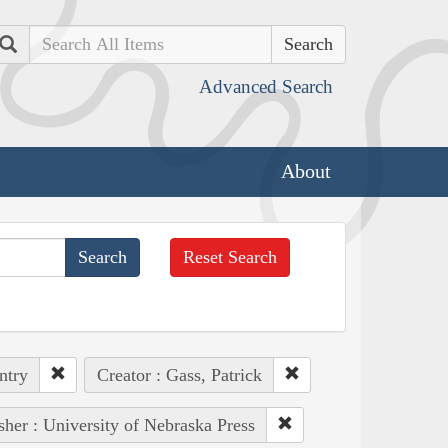
Search
Advanced Search
About
Reset Search
ntry
Creator : Gass, Patrick
sher : University of Nebraska Press