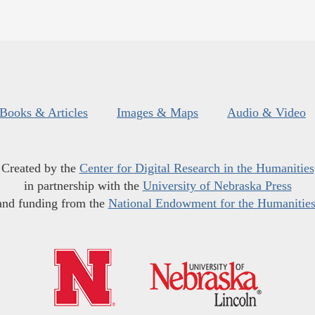
Books & Articles
Images & Maps
Audio & Video
Created by the
Center for Digital Research in the Humanities
in partnership with the
University of Nebraska Press
and funding from the
National Endowment for the Humanitie