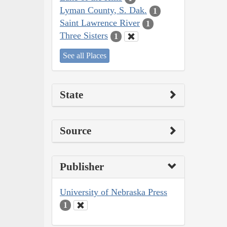
Lyman County, S. Dak.
1
Saint Lawrence River
1
Three Sisters
1
See all Places
State
Source
Publisher
University of Nebraska Press
1