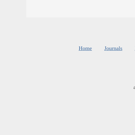
Home
Journals