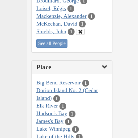
Drouillard, George
1
Loisel, Régis
1
Mackenzie, Alexander
1
McKeehan, David
1
Shields, John
1
See all People
Place
Big Bend Reservoir
1
Dorion Island No. 2 (Cedar
Island)
1
Elk River
1
Hudson's Bay
1
James's Bay
1
Lake Winnipeg
1
Lake of the Hills
1