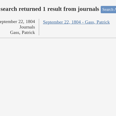
search returned 1 result from journals
Search A
eptember 22, 1804
September 22, 1804 - Gass, Patrick
Journals
Gass, Patrick