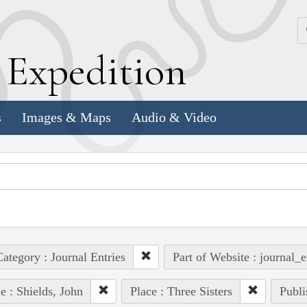
k
E
xpedition
s
Images & Maps
Audio & Video
ategory : Journal Entries
Part of Website : journal_e
e : Shields, John
Place : Three Sisters
Publi