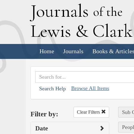
J
ournals
of the
L
ewis
&
C
lar
Home
Journals
Books & Article
Browse All Items
Search Help
Sub C
Clear Filters
Filter by:
Peopl
Date