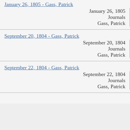
January 26, 1805 - Gass, Patrick
January 26, 1805
Journals
Gass, Patrick
September 20, 1804 - Gass, Patrick
September 20, 1804
Journals
Gass, Patrick
September 22, 1804 - Gass, Patrick
September 22, 1804
Journals
Gass, Patrick