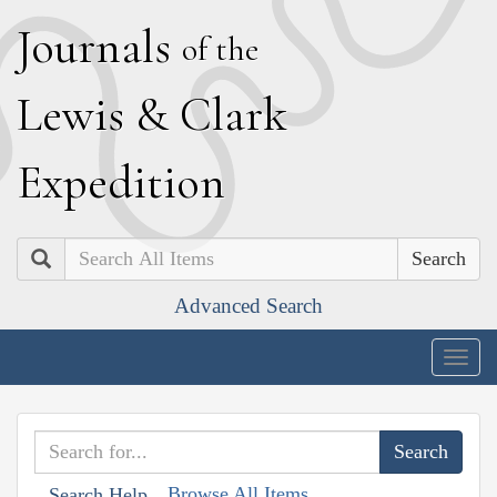
J
ournals
of the
L
ewis
&
C
lark
E
xpedition
Search
Advanced Search
Togg
navig
Browse All Items
Search Help