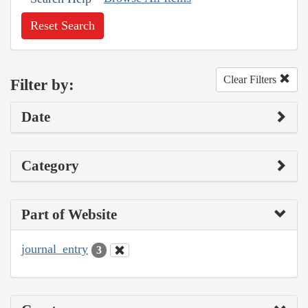
Reset Search
Clear Filters
Filter by:
Date
Category
Part of Website
journal_entry
3