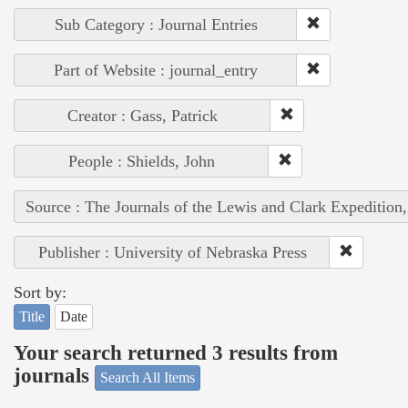
Sub Category : Journal Entries
Part of Website : journal_entry
Creator : Gass, Patrick
People : Shields, John
Source : The Journals of the Lewis and Clark Expedition
Publisher : University of Nebraska Press
Sort by:
Title
Date
Your search returned 3 results from
journals
Search All Items