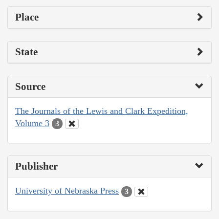
Place
State
Source
The Journals of the Lewis and Clark Expedition,
Volume 3
3
Publisher
University of Nebraska Press
3