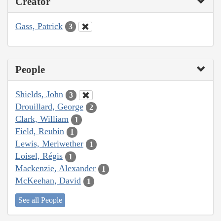
Creator
Gass, Patrick
3
People
Shields, John
3
Drouillard, George
2
Clark, William
1
Field, Reubin
1
Lewis, Meriwether
1
Loisel, Régis
1
Mackenzie, Alexander
1
McKeehan, David
1
See all People