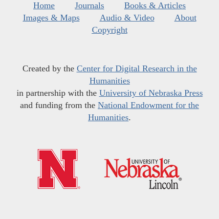
Home
Journals
Books & Articles
Images & Maps
Audio & Video
About
Copyright
Created by the
Center for Digital Research in the
Humanities
in partnership with the
University of Nebraska Press
and funding from the
National Endowment for the
Humanities
.