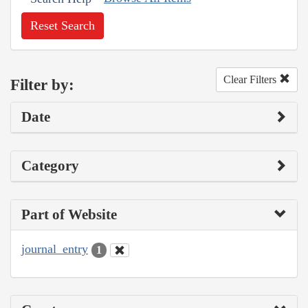
Reset Search
Clear Filters
Filter by:
Date
Category
Part of Website
journal_entry
1