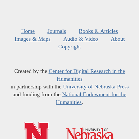
Home
Journals
Books & Articles
Images & Maps
Audio & Video
About
Copyright
Created by the
Center for Digital Research in the
Humanities
in partnership with the
University of Nebraska Press
and funding from the
National Endowment for the
Humanities
.