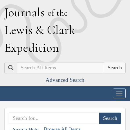
J
ournals
of the
L
ewis
&
C
lark
E
xpedition
Search
Advanced Search
Togg
navig
Browse All Items
Search Help