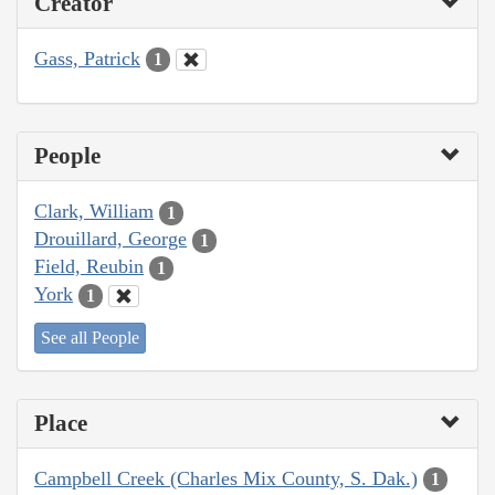
Creator
Gass, Patrick
1
People
Clark, William
1
Drouillard, George
1
Field, Reubin
1
York
1
See all People
Place
Campbell Creek (Charles Mix County, S. Dak.)
1