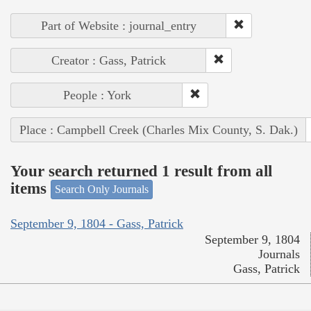
Part of Website : journal_entry
Creator : Gass, Patrick
People : York
Place : Campbell Creek (Charles Mix County, S. Dak.)
Your search returned 1 result from all
items
Search Only Journals
September 9, 1804 - Gass, Patrick
September 9, 1804
Journals
Gass, Patrick