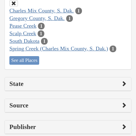
Charles Mix County, S. Dak.
1
Gregory County, S. Dak.
1
Pease Creek
1
Scalp Creek
1
South Dakota
1
Spring Creek (Charles Mix County, S. Dak.)
1
See all Places
State
Source
Publisher