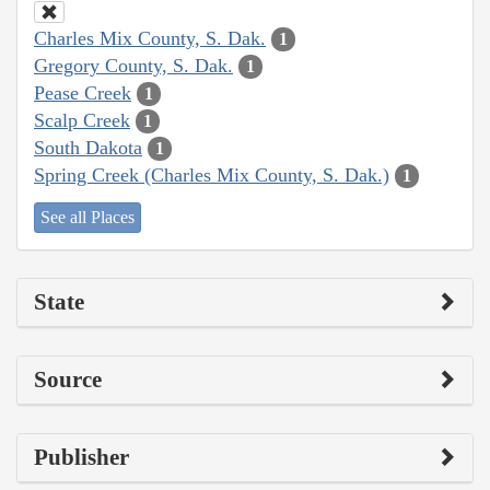
Charles Mix County, S. Dak.
1
Gregory County, S. Dak.
1
Pease Creek
1
Scalp Creek
1
South Dakota
1
Spring Creek (Charles Mix County, S. Dak.)
1
See all Places
State
Source
Publisher