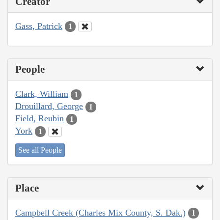
Creator
Gass, Patrick
1
People
Clark, William
1
Drouillard, George
1
Field, Reubin
1
York
1
See all People
Place
Campbell Creek (Charles Mix County, S. Dak.)
1