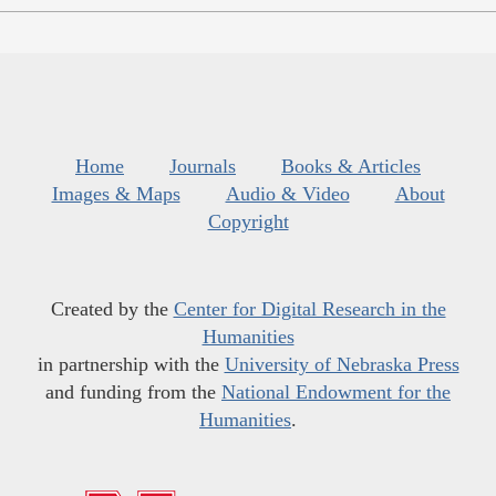
Home
Journals
Books & Articles
Images & Maps
Audio & Video
About
Copyright
Created by the
Center for Digital Research in the
Humanities
in partnership with the
University of Nebraska Press
and funding from the
National Endowment for the
Humanities
.