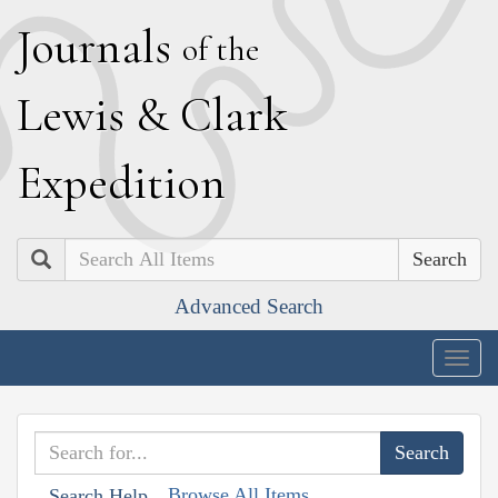
J
ournals
of the
L
ewis
&
C
lark
E
xpedition
Search
Advanced Search
Togg
navig
Browse All Items
Search Help