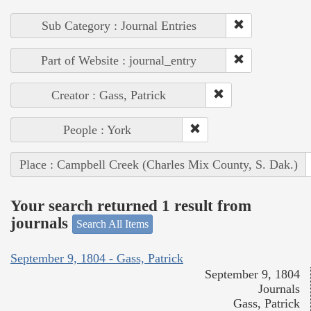
Sub Category : Journal Entries
Part of Website : journal_entry
Creator : Gass, Patrick
People : York
Place : Campbell Creek (Charles Mix County, S. Dak.)
Your search returned 1 result from
journals
Search All Items
September 9, 1804 - Gass, Patrick
September 9, 1804
Journals
Gass, Patrick