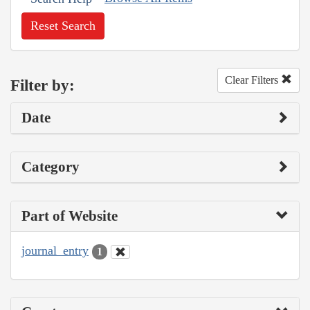
Reset Search
Clear Filters
Filter by:
Date
Category
Part of Website
journal_entry
1