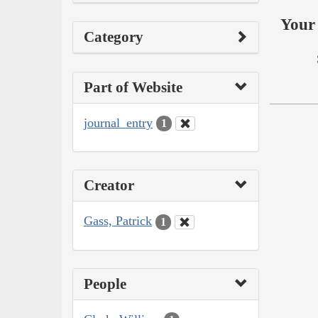
Your 
Category
Part of Website
journal_entry
1
Creator
Gass, Patrick
1
People