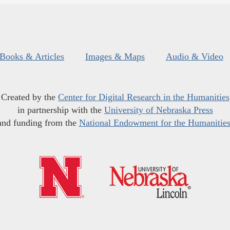
Books & Articles
Images & Maps
Audio & Video
Created by the
Center for Digital Research in the Humanities
in partnership with the
University of Nebraska Press
and funding from the
National Endowment for the Humanitie