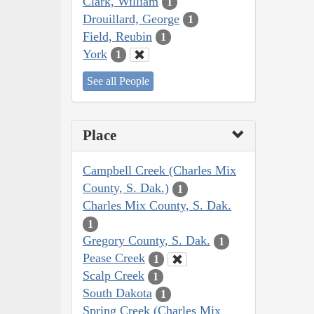
Clark, William
1
Drouillard, George
1
Field, Reubin
1
York
1
See all People
Place
Campbell Creek (Charles Mix
County, S. Dak.)
1
Charles Mix County, S. Dak.
1
Gregory County, S. Dak.
1
Pease Creek
1
Scalp Creek
1
South Dakota
1
Spring Creek (Charles Mix