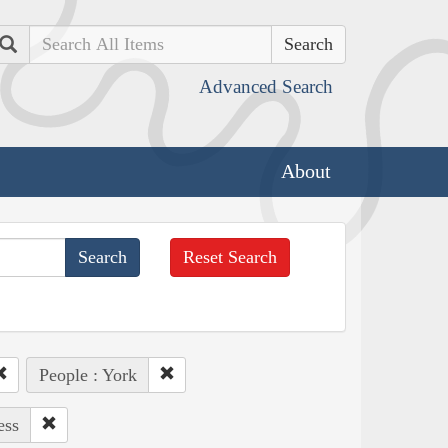
Search
Advanced Search
About
Reset Search
People : York
ess