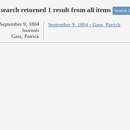
search returned 1 result from all items
Search O
September 9, 1804
September 9, 1804 - Gass, Patrick
Journals
Gass, Patrick