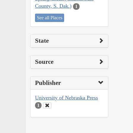
County, S. Dak.)
1
See all Places
State
Source
Publisher
University of Nebraska Press
1