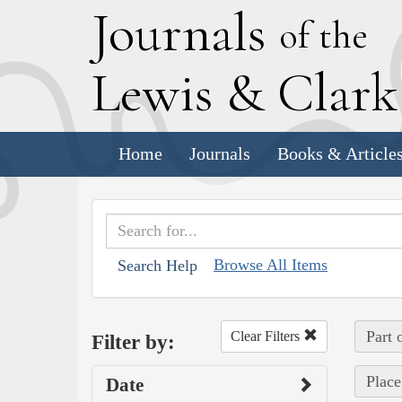
J
ournals
of the
L
ewis
&
C
lar
Home
Journals
Books & Article
Browse All Items
Search Help
Part 
Clear Filters
Filter by:
Place
Date