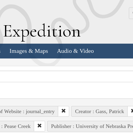
k
E
xpedition
s
Images & Maps
Audio & Video
of Website : journal_entry
Creator : Gass, Patrick
 : Pease Creek
Publisher : University of Nebraska Pr