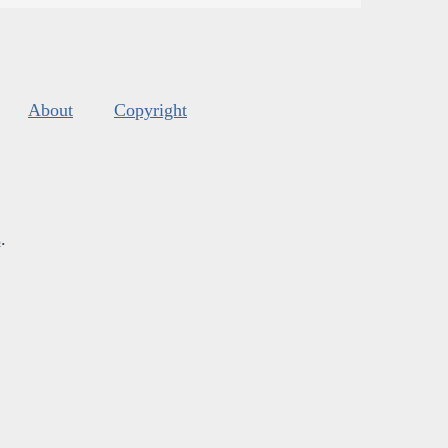
About
Copyright
s
.