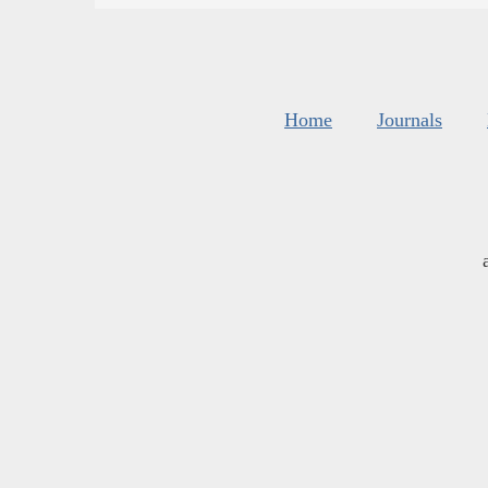
Home
Journals