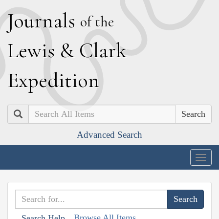
J
ournals
of the
L
ewis
&
C
lark
E
xpedition
Search
Advanced Search
Togg
navig
Browse All Items
Search Help