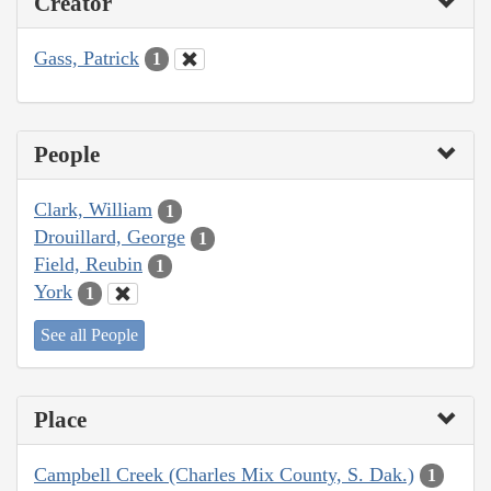
Creator
Gass, Patrick
1
People
Clark, William
1
Drouillard, George
1
Field, Reubin
1
York
1
See all People
Place
Campbell Creek (Charles Mix County, S. Dak.)
1