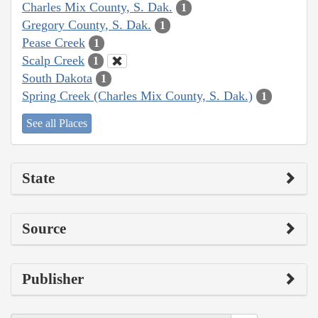
Charles Mix County, S. Dak.
1
Gregory County, S. Dak.
1
Pease Creek
1
Scalp Creek
1
South Dakota
1
Spring Creek (Charles Mix County, S. Dak.)
1
See all Places
State
Source
Publisher