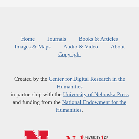
Home
Journals
Books & Articles
Images & Maps
Audio & Video
About
Copyright
Created by the
Center for Digital Research in the
Humanities
in partnership with the
University of Nebraska Press
and funding from the
National Endowment for the
Humanities
.