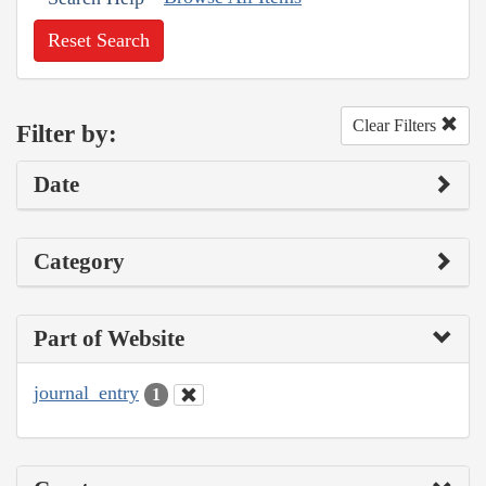
Reset Search
Clear Filters
Filter by:
Date
Category
Part of Website
journal_entry
1