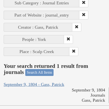
Sub Category : Journal Entries
Part of Website : journal_entry
Creator : Gass, Patrick
People : York
Place : Scalp Creek
Your search returned 1 result from
journals
Search All Items
September 9, 1804 - Gass, Patrick
September 9, 1804
Journals
Gass, Patrick