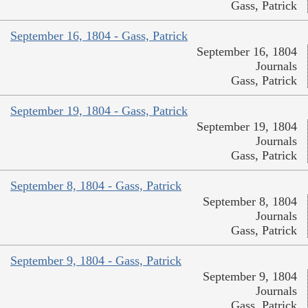
Gass, Patrick
September 16, 1804 - Gass, Patrick
September 16, 1804
Journals
Gass, Patrick
September 19, 1804 - Gass, Patrick
September 19, 1804
Journals
Gass, Patrick
September 8, 1804 - Gass, Patrick
September 8, 1804
Journals
Gass, Patrick
September 9, 1804 - Gass, Patrick
September 9, 1804
Journals
Gass, Patrick