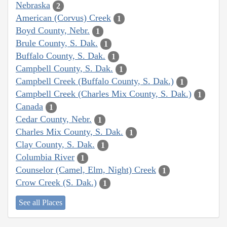
Nebraska
2
American (Corvus) Creek
1
Boyd County, Nebr.
1
Brule County, S. Dak.
1
Buffalo County, S. Dak.
1
Campbell County, S. Dak.
1
Campbell Creek (Buffalo County, S. Dak.)
1
Campbell Creek (Charles Mix County, S. Dak.)
1
Canada
1
Cedar County, Nebr.
1
Charles Mix County, S. Dak.
1
Clay County, S. Dak.
1
Columbia River
1
Counselor (Camel, Elm, Night) Creek
1
Crow Creek (S. Dak.)
1
See all Places