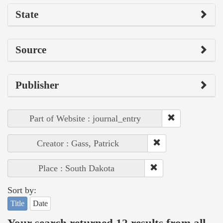
State
Source
Publisher
Part of Website : journal_entry
Creator : Gass, Patrick
Place : South Dakota
Sort by:
Title
Date