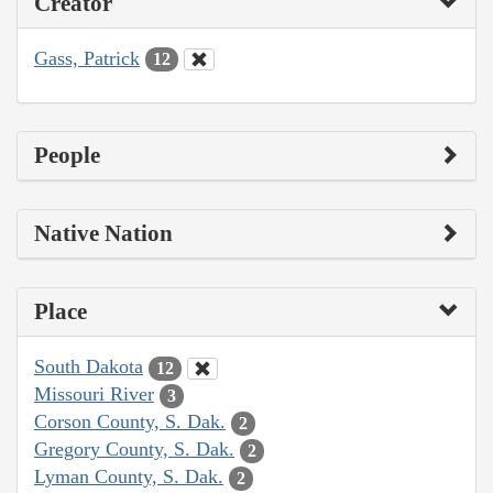
Creator
Gass, Patrick
12
People
Native Nation
Place
South Dakota
12
Missouri River
3
Corson County, S. Dak.
2
Gregory County, S. Dak.
2
Lyman County, S. Dak.
2