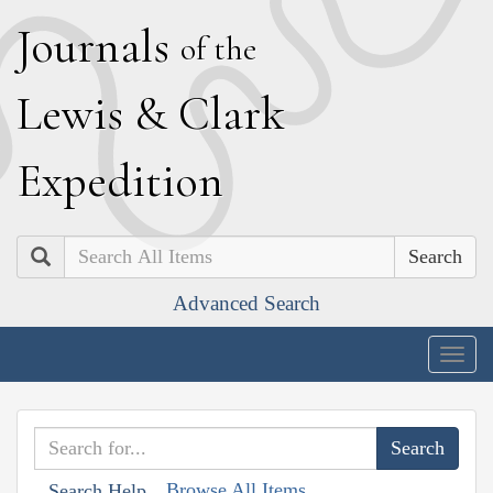
J
ournals
of the
L
ewis
&
C
lark
E
xpedition
Search
Advanced Search
Togg
navig
Browse All Items
Search Help