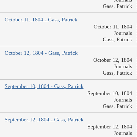
Gass, Patrick
October 11, 1804 - Gass, Patrick
October 11, 1804
Journals
Gass, Patrick
October 12, 1804 - Gass, Patrick
October 12, 1804
Journals
Gass, Patrick
September 10, 1804 - Gass, Patrick
September 10, 1804
Journals
Gass, Patrick
September 12, 1804 - Gass, Patrick
September 12, 1804
Journals