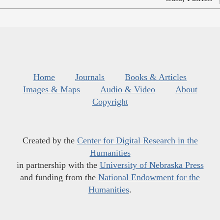
Home
Journals
Books & Articles
Images & Maps
Audio & Video
About
Copyright
Created by the
Center for Digital Research in the
Humanities
in partnership with the
University of Nebraska Press
and funding from the
National Endowment for the
Humanities
.