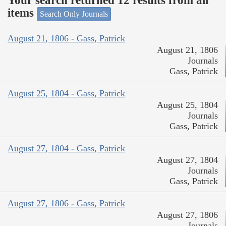
Your search returned 12 results from all
items
Search Only Journals
August 21, 1806 - Gass, Patrick
August 21, 1806
Journals
Gass, Patrick
August 25, 1804 - Gass, Patrick
August 25, 1804
Journals
Gass, Patrick
August 27, 1804 - Gass, Patrick
August 27, 1804
Journals
Gass, Patrick
August 27, 1806 - Gass, Patrick
August 27, 1806
Journals