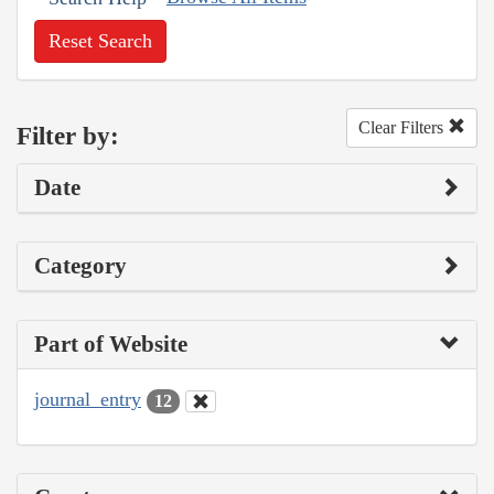
Reset Search
Clear Filters
Filter by:
Date
Category
Part of Website
journal_entry
12