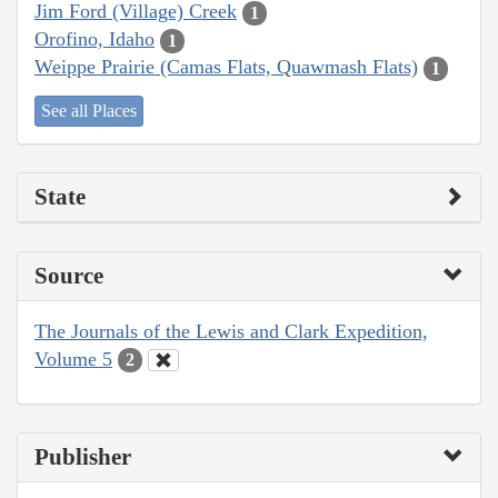
Jim Ford (Village) Creek
1
Orofino, Idaho
1
Weippe Prairie (Camas Flats, Quawmash Flats)
1
See all Places
State
Source
The Journals of the Lewis and Clark Expedition,
Volume 5
2
Publisher