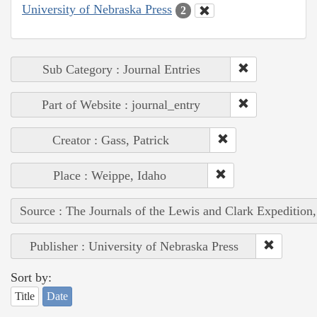
University of Nebraska Press
2
Sub Category : Journal Entries
Part of Website : journal_entry
Creator : Gass, Patrick
Place : Weippe, Idaho
Source : The Journals of the Lewis and Clark Expedition
Publisher : University of Nebraska Press
Sort by:
Title
Date