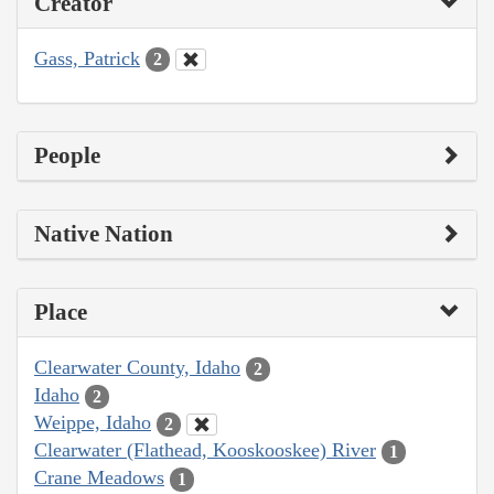
Creator
Gass, Patrick
2
People
Native Nation
Place
Clearwater County, Idaho
2
Idaho
2
Weippe, Idaho
2
Clearwater (Flathead, Kooskooskee) River
1
Crane Meadows
1