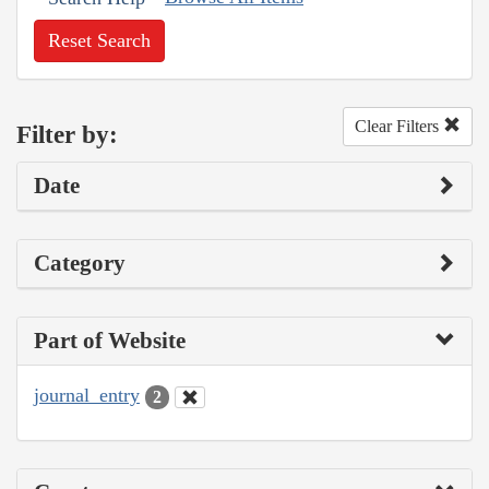
Reset Search
Clear Filters
Filter by:
Date
Category
Part of Website
journal_entry
2