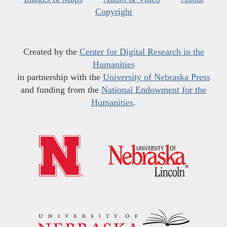
Copyright
Created by the
Center for Digital Research in the
Humanities
in partnership with the
University of Nebraska Press
and funding from the
National Endowment for the
Humanities
.