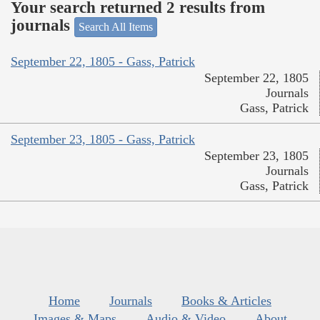
Your search returned 2 results from
journals
Search All Items
September 22, 1805 - Gass, Patrick
September 22, 1805
Journals
Gass, Patrick
September 23, 1805 - Gass, Patrick
September 23, 1805
Journals
Gass, Patrick
Home
Journals
Books & Articles
Images & Maps
Audio & Video
About