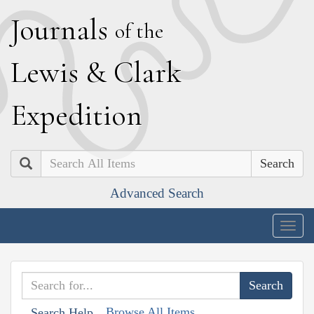
J
ournals
of the
L
ewis
&
C
lark
E
xpedition
Search
Advanced Search
Togg
navig
Browse All Items
Search Help