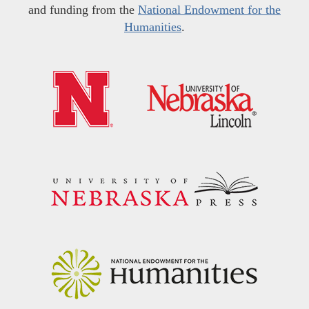
and funding from the
National Endowment for the
Humanities
.