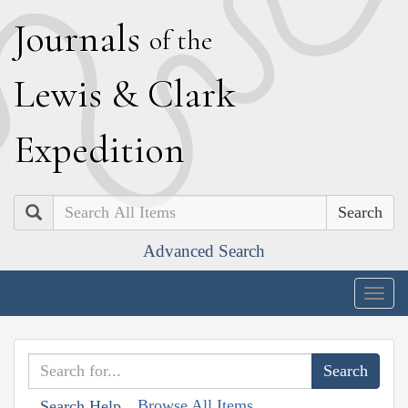
J
ournals
of the
L
ewis
&
C
lark
E
xpedition
Search
Advanced Search
Togg
navig
Browse All Items
Search Help