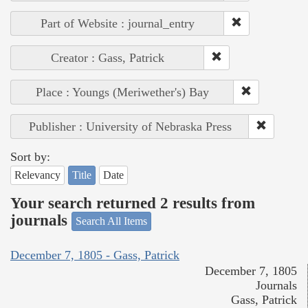
Part of Website : journal_entry
Creator : Gass, Patrick
Place : Youngs (Meriwether's) Bay
Publisher : University of Nebraska Press
Sort by:
Relevancy
Title
Date
Your search returned 2 results from
journals
Search All Items
December 7, 1805 - Gass, Patrick
December 7, 1805
Journals
Gass, Patrick