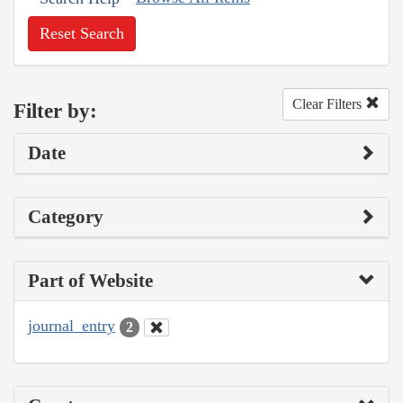
Reset Search
Clear Filters
Filter by:
Date
Category
Part of Website
journal_entry
2