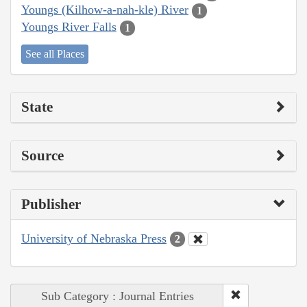
Youngs (Kilhow-a-nah-kle) River
1
Youngs River Falls
1
See all Places
State
Source
Publisher
University of Nebraska Press
2
Sub Category : Journal Entries