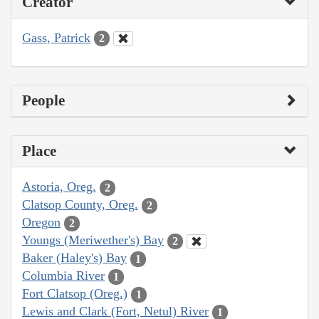
Creator
Gass, Patrick
2
People
Place
Astoria, Oreg.
2
Clatsop County, Oreg.
2
Oregon
2
Youngs (Meriwether's) Bay
2
Baker (Haley's) Bay
1
Columbia River
1
Fort Clatsop (Oreg.)
1
Lewis and Clark (Fort, Netul) River
1