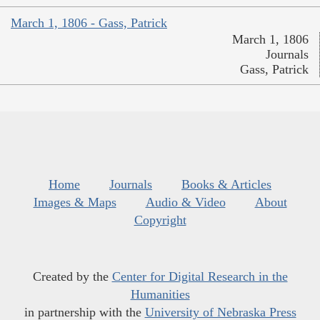
March 1, 1806 - Gass, Patrick
March 1, 1806
Journals
Gass, Patrick
Home
Journals
Books & Articles
Images & Maps
Audio & Video
About
Copyright
Created by the
Center for Digital Research in the
Humanities
in partnership with the
University of Nebraska Press