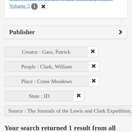
Volume 5
1
Publisher
Creator : Gass, Patrick
People : Clark, William
Place : Crane Meadows
State : ID
Source : The Journals of the Lewis and Clark Expedition
Your search returned 1 result from all