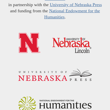
in partnership with the
University of Nebraska Press
and funding from the
National Endowment for the
Humanities
.