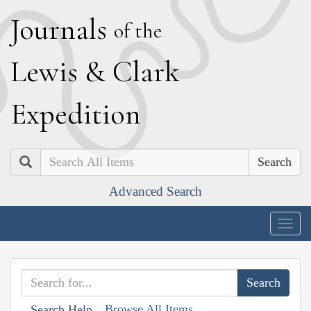
J
ournals
of the
L
ewis
&
C
lark
E
xpedition
Search
Advanced Search
Togg
navig
Browse All Items
Search Help