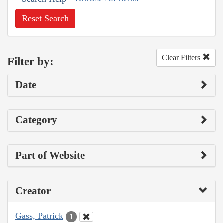
Reset Search
Clear Filters
Filter by:
Date
Category
Part of Website
Creator
Gass, Patrick
1