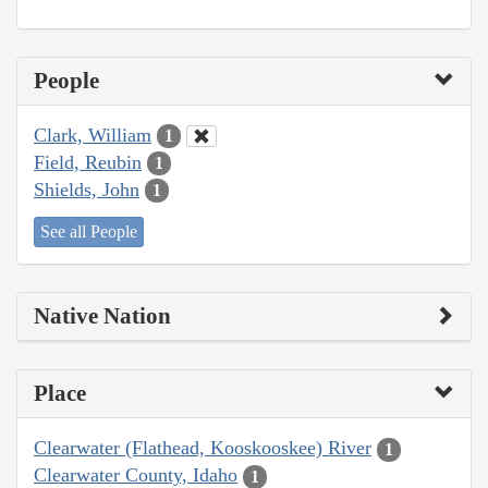
People
Clark, William
1
Field, Reubin
1
Shields, John
1
See all People
Native Nation
Place
Clearwater (Flathead, Kooskooskee) River
1
Clearwater County, Idaho
1