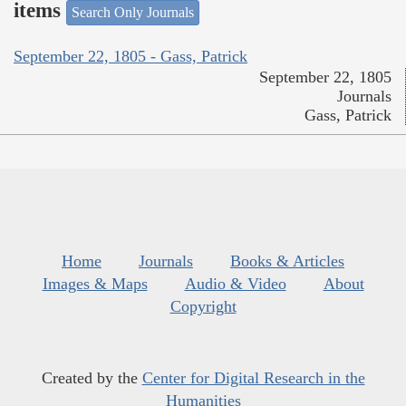
items
Search Only Journals
September 22, 1805 - Gass, Patrick
September 22, 1805
Journals
Gass, Patrick
Home
Journals
Books & Articles
Images & Maps
Audio & Video
About
Copyright
Created by the
Center for Digital Research in the
Humanities