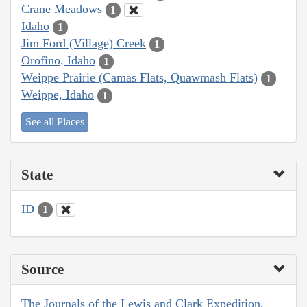
Crane Meadows
1
Idaho
1
Jim Ford (Village) Creek
1
Orofino, Idaho
1
Weippe Prairie (Camas Flats, Quawmash Flats)
1
Weippe, Idaho
1
See all Places
State
ID
1
Source
The Journals of the Lewis and Clark Expedition,