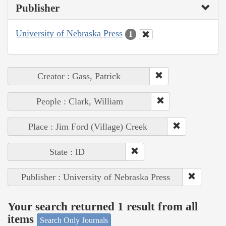
Publisher
University of Nebraska Press
1
Creator : Gass, Patrick
People : Clark, William
Place : Jim Ford (Village) Creek
State : ID
Publisher : University of Nebraska Press
Your search returned 1 result from all
items
Search Only Journals