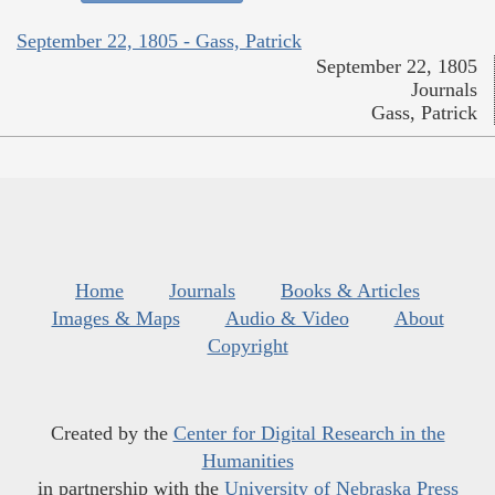
September 22, 1805 - Gass, Patrick
September 22, 1805
Journals
Gass, Patrick
Home
Journals
Books & Articles
Images & Maps
Audio & Video
About
Copyright
Created by the
Center for Digital Research in the
Humanities
in partnership with the
University of Nebraska Press