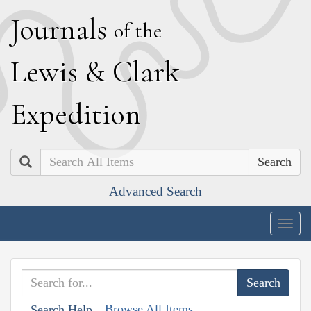
J
ournals
of the
L
ewis
&
C
lark
E
xpedition
Search
Advanced Search
Togg
navig
Browse All Items
Search Help