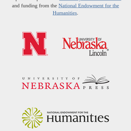
and funding from the
National Endowment for the
Humanities
.