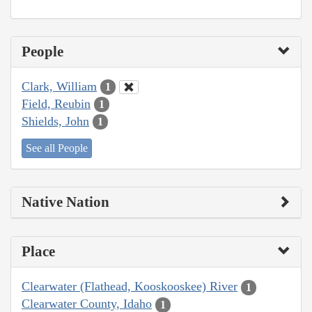
People
Clark, William
1
Field, Reubin
1
Shields, John
1
See all People
Native Nation
Place
Clearwater (Flathead, Kooskooskee) River
1
Clearwater County, Idaho
1