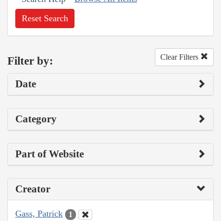
Reset Search
Clear Filters
Filter by:
Date
Category
Part of Website
Creator
Gass, Patrick
1