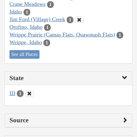
Crane Meadows
1
Idaho
1
Jim Ford (Village) Creek
1
Orofino, Idaho
1
Weippe Prairie (Camas Flats, Quawmash Flats)
1
Weippe, Idaho
1
See all Places
State
ID
1
Source