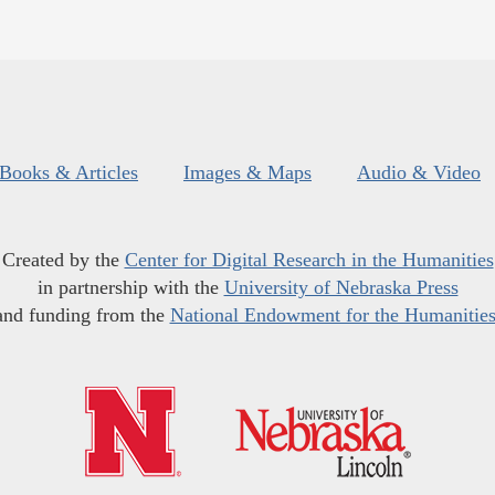
Books & Articles
Images & Maps
Audio & Video
Created by the
Center for Digital Research in the Humanities
in partnership with the
University of Nebraska Press
and funding from the
National Endowment for the Humanitie