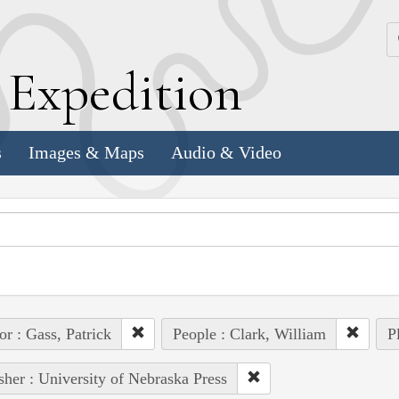
k
E
xpedition
s
Images & Maps
Audio & Video
or : Gass, Patrick
People : Clark, William
P
sher : University of Nebraska Press