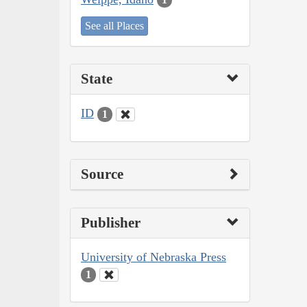
See all Places
State
ID
1
Source
Publisher
University of Nebraska Press
1