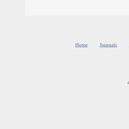
Home
Journals