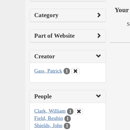
Your 
Category
S
Part of Website
Creator
Gass, Patrick
1
People
Clark, William
1
Field, Reubin
1
Shields, John
1