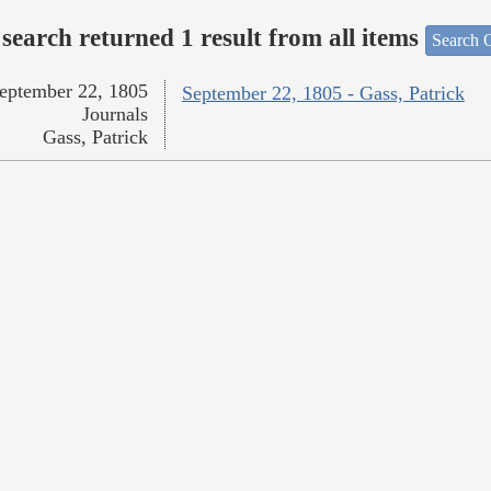
search returned 1 result from all items
Search O
eptember 22, 1805
September 22, 1805 - Gass, Patrick
Journals
Gass, Patrick