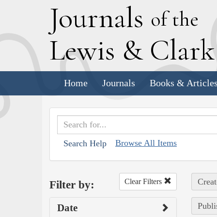
J
ournals
of the
L
ewis
&
C
lar
Home
Journals
Books & Article
Browse All Items
Search Help
Creat
Clear Filters
Filter by:
Publi
Date