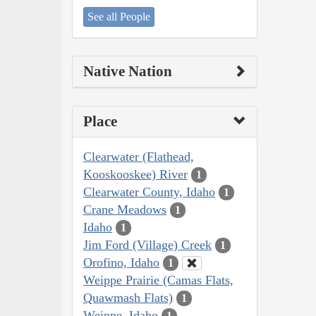
See all People
Native Nation
Place
Clearwater (Flathead,
Kooskooskee) River
1
Clearwater County, Idaho
1
Crane Meadows
1
Idaho
1
Jim Ford (Village) Creek
1
Orofino, Idaho
1
Weippe Prairie (Camas Flats,
Quawmash Flats)
1
Weippe, Idaho
1