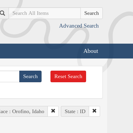
Search
Advanced Search
About
Reset Search
lace : Orofino, Idaho
State : ID