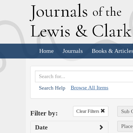
J
ournals
of the
L
ewis
&
C
lar
Home
Journals
Books & Article
Browse All Items
Search Help
Sub C
Clear Filters
Filter by:
Place
Date