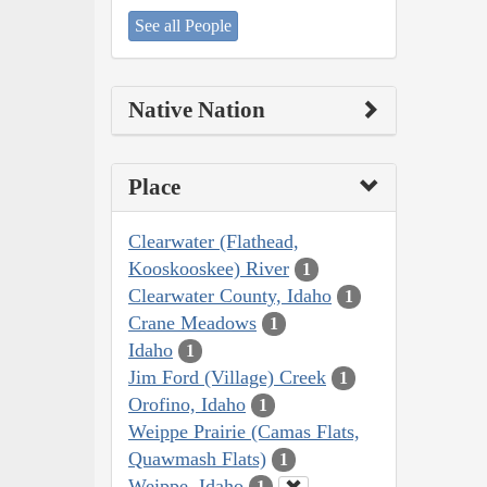
See all People
Native Nation
Place
Clearwater (Flathead,
Kooskooskee) River
1
Clearwater County, Idaho
1
Crane Meadows
1
Idaho
1
Jim Ford (Village) Creek
1
Orofino, Idaho
1
Weippe Prairie (Camas Flats,
Quawmash Flats)
1
Weippe, Idaho
1