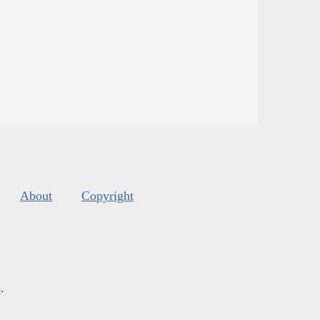
About
Copyright
s
.