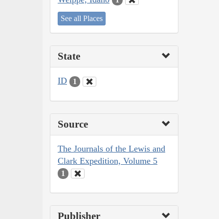
See all Places
State
ID
1
Source
The Journals of the Lewis and
Clark Expedition, Volume 5
1
Publisher