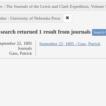
e : The Journals of the Lewis and Clark Expedition, Volume 
sher : University of Nebraska Press
search returned 1 result from journals
Search A
eptember 22, 1805
September 22, 1805 - Gass, Patrick
Journals
Gass, Patrick