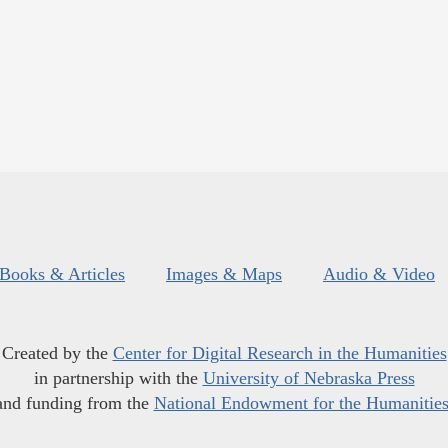
Books & Articles
Images & Maps
Audio & Video
Created by the
Center for Digital Research in the Humanities
in partnership with the
University of Nebraska Press
and funding from the
National Endowment for the Humanitie