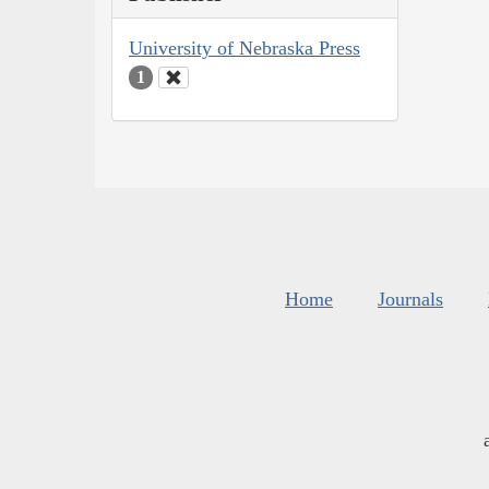
University of Nebraska Press
1
Home
Journals