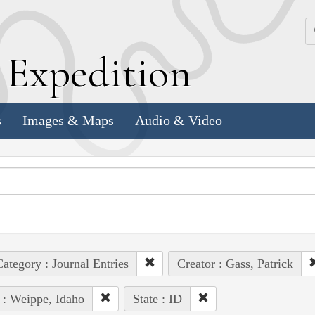
k
E
xpedition
s
Images & Maps
Audio & Video
ategory : Journal Entries
Creator : Gass, Patrick
 : Weippe, Idaho
State : ID