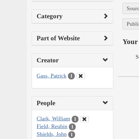
Sourc
Category
Publi
Part of Website
Your 
S
Creator
Gass, Patrick
1
People
Clark, William
1
Field, Reubin
1
Shields, John
1