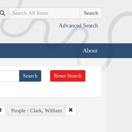
Search
Advanced Search
About
Reset Search
People : Clark, William