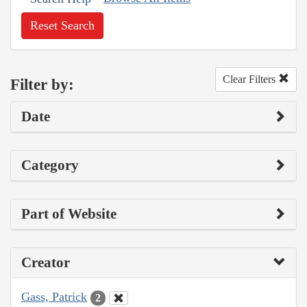
Reset Search
Clear Filters
Filter by:
Date
Category
Part of Website
Creator
Gass, Patrick
2