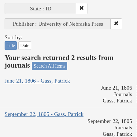
State : ID
Publisher : University of Nebraska Press
Sort by:
Title
Date
Your search returned 2 results from
journals
Search All Items
June 21, 1806 - Gass, Patrick
June 21, 1806
Journals
Gass, Patrick
September 22, 1805 - Gass, Patrick
September 22, 1805
Journals
Gass, Patrick