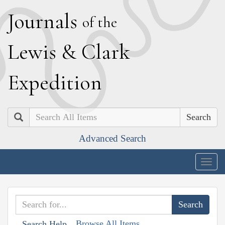
J
ournals
of the
L
ewis
&
C
lark
E
xpedition
Search
Advanced Search
Togg
navig
Browse All Items
Search Help