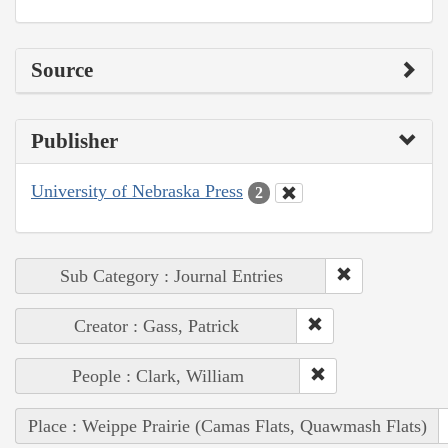
Source
Publisher
University of Nebraska Press
2
Sub Category : Journal Entries
Creator : Gass, Patrick
People : Clark, William
Place : Weippe Prairie (Camas Flats, Quawmash Flats)