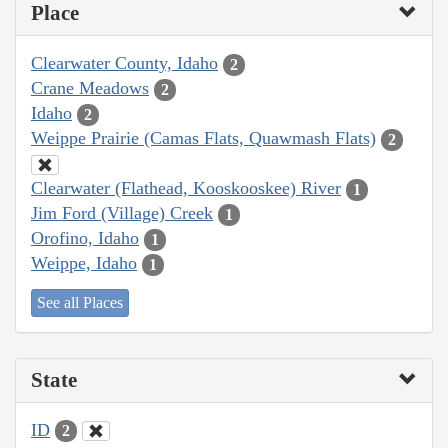
Place
Clearwater County, Idaho
2
Crane Meadows
2
Idaho
2
Weippe Prairie (Camas Flats, Quawmash Flats)
2
Clearwater (Flathead, Kooskooskee) River
1
Jim Ford (Village) Creek
1
Orofino, Idaho
1
Weippe, Idaho
1
See all Places
State
ID
2