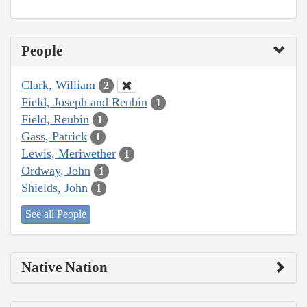
People
Clark, William
2
Field, Joseph and Reubin
1
Field, Reubin
1
Gass, Patrick
1
Lewis, Meriwether
1
Ordway, John
1
Shields, John
1
See all People
Native Nation