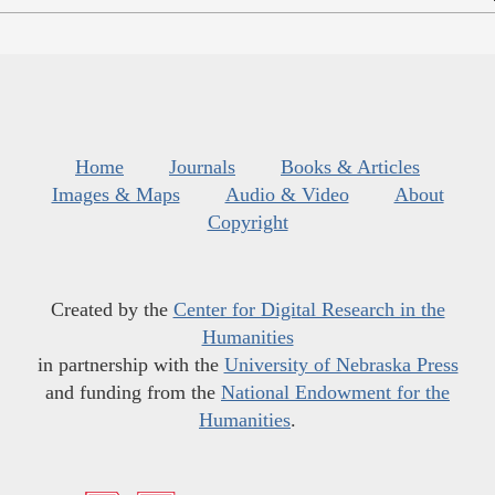
Home
Journals
Books & Articles
Images & Maps
Audio & Video
About
Copyright
Created by the
Center for Digital Research in the
Humanities
in partnership with the
University of Nebraska Press
and funding from the
National Endowment for the
Humanities
.