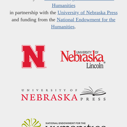
Humanities
in partnership with the
University of Nebraska Press
and funding from the
National Endowment for the
Humanities
.