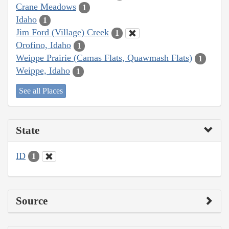
Crane Meadows
1
Idaho
1
Jim Ford (Village) Creek
1
Orofino, Idaho
1
Weippe Prairie (Camas Flats, Quawmash Flats)
1
Weippe, Idaho
1
See all Places
State
ID
1
Source