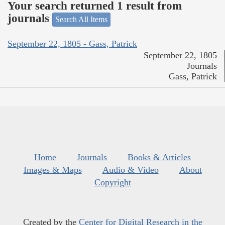
Your search returned 1 result from
journals
Search All Items
September 22, 1805 - Gass, Patrick
September 22, 1805
Journals
Gass, Patrick
Home
Journals
Books & Articles
Images & Maps
Audio & Video
About
Copyright
Created by the
Center for Digital Research in the