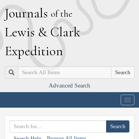
J
ournals
of the
L
ewis
&
C
lark
E
xpedition
Search
Advanced Search
Togg
navig
Browse All Items
Search Help