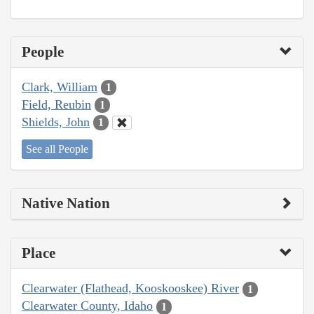
People
Clark, William
1
Field, Reubin
1
Shields, John
1
See all People
Native Nation
Place
Clearwater (Flathead, Kooskooskee) River
1
Clearwater County, Idaho
1