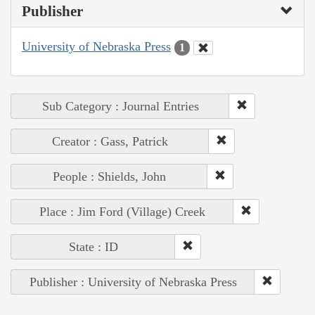
Publisher
University of Nebraska Press
1
Sub Category : Journal Entries
Creator : Gass, Patrick
People : Shields, John
Place : Jim Ford (Village) Creek
State : ID
Publisher : University of Nebraska Press