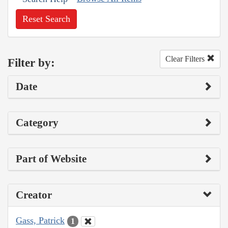
Reset Search
Clear Filters
Filter by:
Date
Category
Part of Website
Creator
Gass, Patrick
1