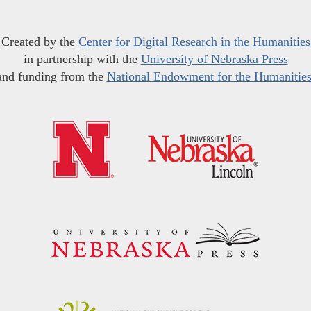
Created by the
Center for Digital Research in the Humanities
in partnership with the
University of Nebraska Press
and funding from the
National Endowment for the Humanitie