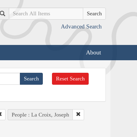
Search
Advanced Search
About
Reset Search
People : La Croix, Joseph