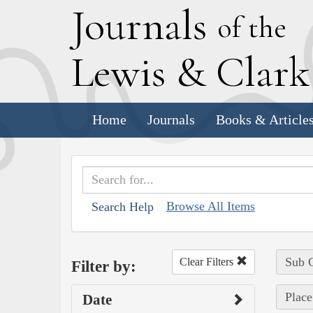
J
ournals
of the
L
ewis
&
C
lar
Home
Journals
Books & Article
Browse All Items
Search Help
Sub C
Clear Filters
Filter by:
Place
Date