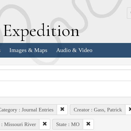
k
E
xpedition
s
Images & Maps
Audio & Video
ategory : Journal Entries
Creator : Gass, Patrick
 : Missouri River
State : MO