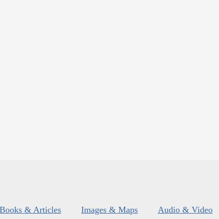
Books & Articles
Images & Maps
Audio & Video