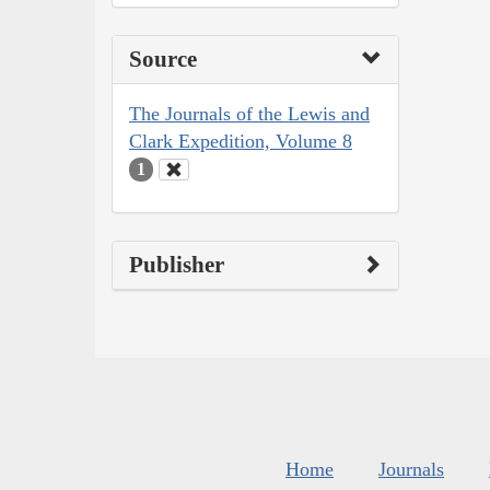
Source
The Journals of the Lewis and
Clark Expedition, Volume 8
1
Publisher
Home
Journals