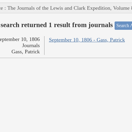
e : The Journals of the Lewis and Clark Expedition, Volume 
search returned 1 result from journals
Search A
eptember 10, 1806
September 10, 1806 - Gass, Patrick
Journals
Gass, Patrick