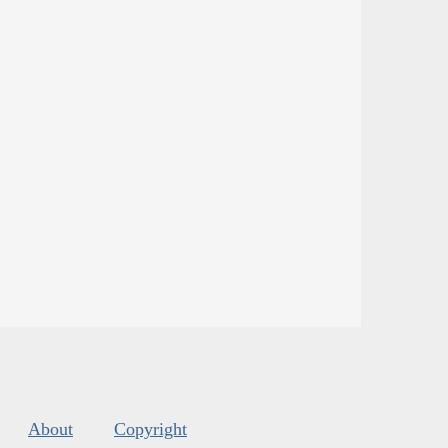
About
Copyright