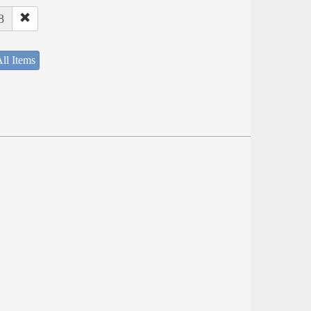
8
ll Items