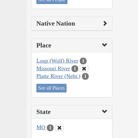
Native Nation
Place
Loup (Wolf) River
1
Missouri River
1
Platte River (Nebr.)
1
See all Places
State
MO
1