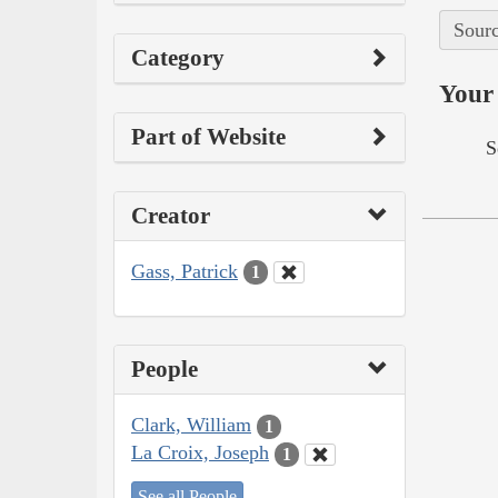
Sourc
Category
Your 
Part of Website
S
Creator
Gass, Patrick
1
People
Clark, William
1
La Croix, Joseph
1
See all People