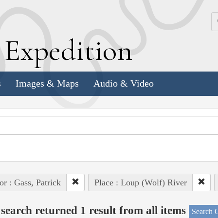
k
E
xpedition
s
Images & Maps
Audio & Video
or : Gass, Patrick
Place : Loup (Wolf) River
search returned 1 result from all items
Search O