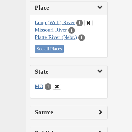
Place
Loup (Wolf) River
1
Missouri River
1
Platte River (Nebr.)
1
See all Places
State
MO
1
Source