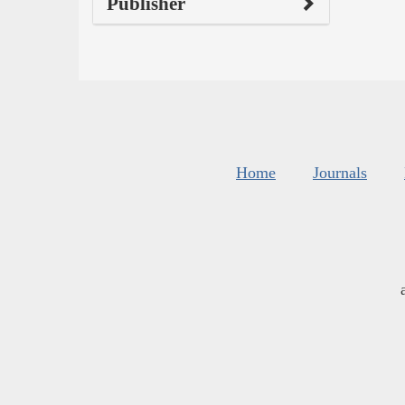
Publisher
Home
Journals