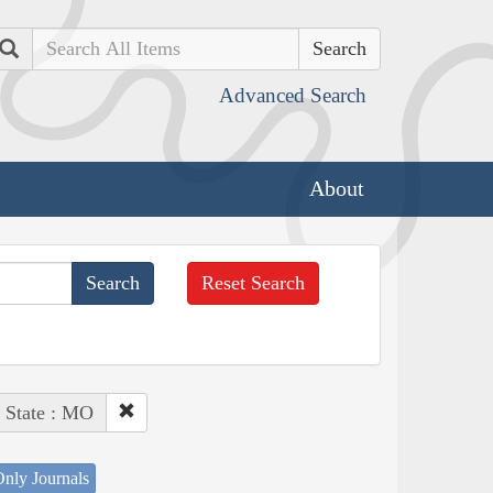
Search
Advanced Search
About
Reset Search
State : MO
nly Journals