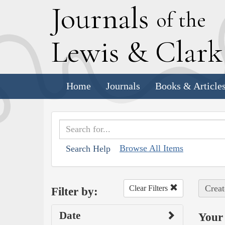
J
ournals
of the
L
ewis
&
C
lar
Home
Journals
Books & Article
Browse All Items
Search Help
Creat
Clear Filters
Filter by:
Date
Your 