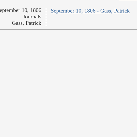
eptember 10, 1806
September 10, 1806 - Gass, Patrick
Journals
Gass, Patrick