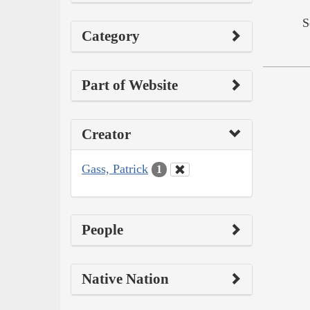
S
Category
Part of Website
Creator
Gass, Patrick
1
People
Native Nation