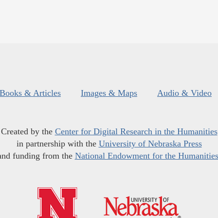
Books & Articles
Images & Maps
Audio & Video
Created by the
Center for Digital Research in the Humanities
in partnership with the
University of Nebraska Press
and funding from the
National Endowment for the Humanitie