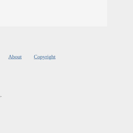
About
Copyright
s
.