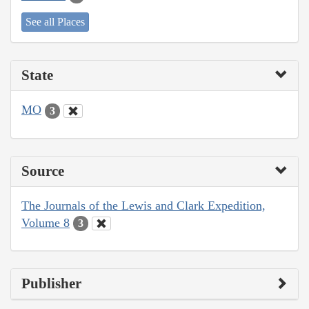
See all Places
State
MO
3
Source
The Journals of the Lewis and Clark Expedition,
Volume 8
3
Publisher