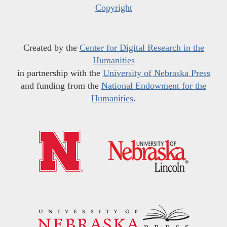
Copyright
Created by the
Center for Digital Research in the
Humanities
in partnership with the
University of Nebraska Press
and funding from the
National Endowment for the
Humanities
.