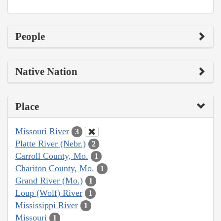
People
Native Nation
Place
Missouri River
3
Platte River (Nebr.)
2
Carroll County, Mo.
1
Chariton County, Mo.
1
Grand River (Mo.)
1
Loup (Wolf) River
1
Mississippi River
1
Missouri
1