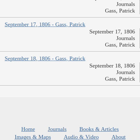
Journals
Gass, Patrick
September 17, 1806 - Gass, Patrick
September 17, 1806
Journals
Gass, Patrick
September 18, 1806 - Gass, Patrick
September 18, 1806
Journals
Gass, Patrick
Home
Journals
Books & Articles
Images & Maps
Audio & Video
About