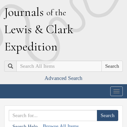
J
ournals
of the
L
ewis
&
C
lark
E
xpedition
Search
Advanced Search
Togg
navig
Browse All Items
Search Help