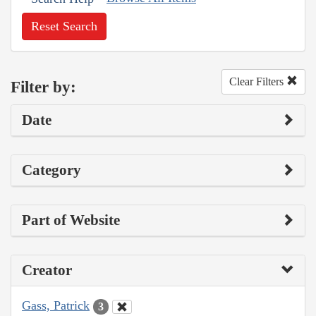
Reset Search
Clear Filters
Filter by:
Date
Category
Part of Website
Creator
Gass, Patrick
3