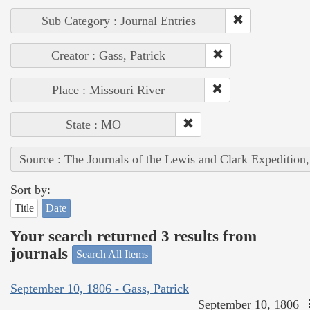
Sub Category : Journal Entries
Creator : Gass, Patrick
Place : Missouri River
State : MO
Source : The Journals of the Lewis and Clark Expedition
Sort by:
Title
Date
Your search returned 3 results from
journals
Search All Items
September 10, 1806 - Gass, Patrick
September 10, 1806