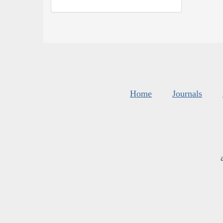
Home
Journals