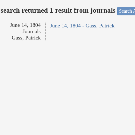
search returned 1 result from journals
Search A
June 14, 1804
June 14, 1804 - Gass, Patrick
Journals
Gass, Patrick