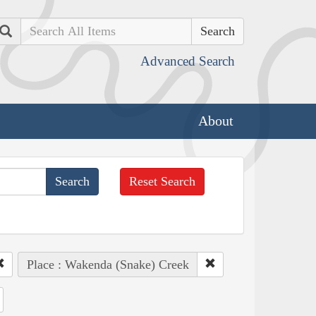
Search
Advanced Search
About
Reset Search
Place : Wakenda (Snake) Creek