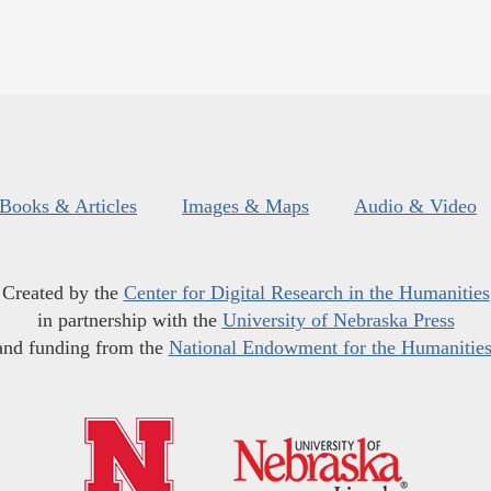
Books & Articles
Images & Maps
Audio & Video
Created by the
Center for Digital Research in the Humanities
in partnership with the
University of Nebraska Press
and funding from the
National Endowment for the Humanitie