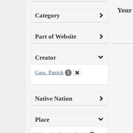
Your 
Category
Part of Website
Creator
Gass, Patrick
1
Native Nation
Place