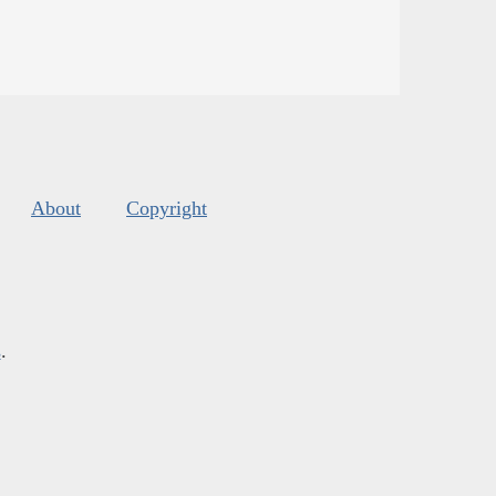
About
Copyright
s
.