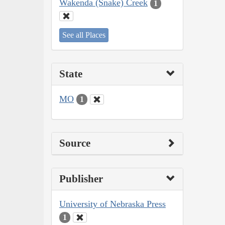
Wakenda (Snake) Creek
1
See all Places
State
MO
1
Source
Publisher
University of Nebraska Press
1