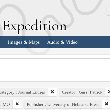
k
E
xpedition
s
Images & Maps
Audio & Video
ategory : Journal Entries
Creator : Gass, Patrick
 : MO
Publisher : University of Nebraska Press