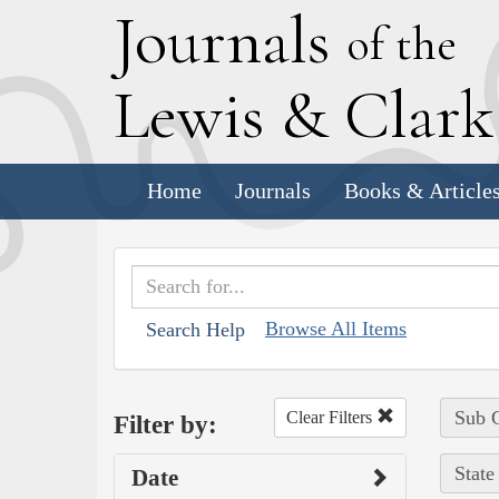
J
ournals
of the
L
ewis
&
C
lar
Home
Journals
Books & Article
Browse All Items
Search Help
Sub C
Clear Filters
Filter by:
State
Date