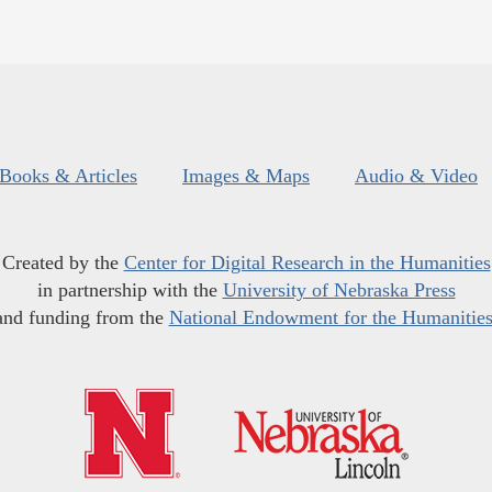
Books & Articles
Images & Maps
Audio & Video
Created by the
Center for Digital Research in the Humanities
in partnership with the
University of Nebraska Press
and funding from the
National Endowment for the Humanitie