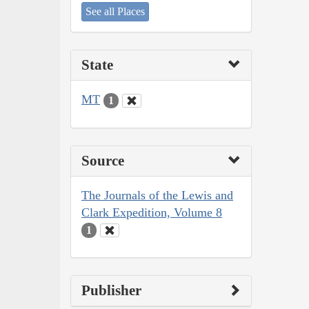
See all Places
State
MT
1
Source
The Journals of the Lewis and
Clark Expedition, Volume 8
1
Publisher