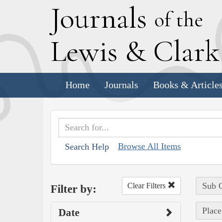
J
ournals
of the
L
ewis
&
C
lar
Home
Journals
Books & Article
Browse All Items
Search Help
Sub C
Clear Filters
Filter by:
Place
Date