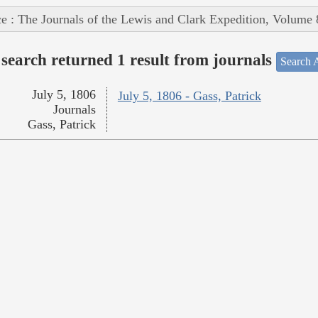
e : The Journals of the Lewis and Clark Expedition, Volume 
search returned 1 result from journals
Search A
July 5, 1806
July 5, 1806 - Gass, Patrick
Journals
Gass, Patrick