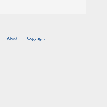
About
Copyright
s
.