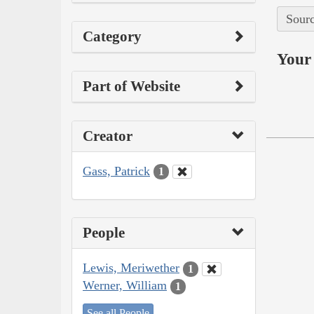
Sourc
Category
Your 
Part of Website
Creator
Gass, Patrick
1
People
Lewis, Meriwether
1
Werner, William
1
See all People