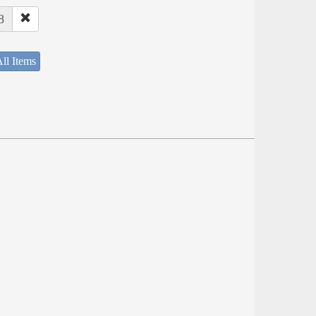
8
ll Items