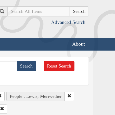
Search
Advanced Search
About
Reset Search
People : Lewis, Meriwether