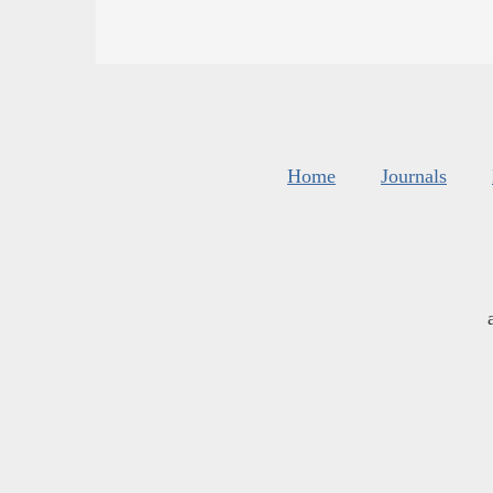
Home
Journals