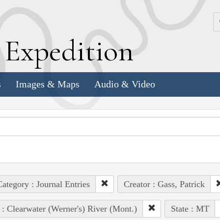
k
E
xpedition
s
Images & Maps
Audio & Video
ategory : Journal Entries
Creator : Gass, Patrick
 : Clearwater (Werner's) River (Mont.)
State : MT