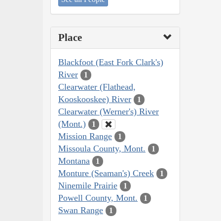
Place
Blackfoot (East Fork Clark's)
River
1
Clearwater (Flathead,
Kooskooskee) River
1
Clearwater (Werner's) River
(Mont.)
1
Mission Range
1
Missoula County, Mont.
1
Montana
1
Monture (Seaman's) Creek
1
Ninemile Prairie
1
Powell County, Mont.
1
Swan Range
1