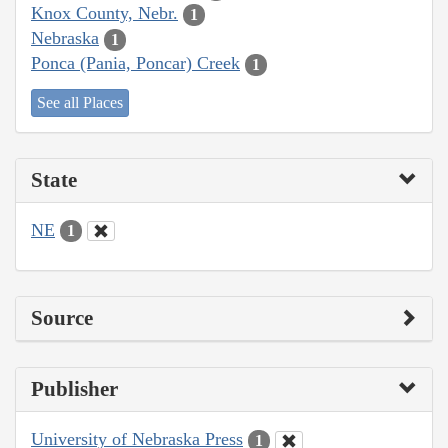
Knox County, Nebr.
1
Nebraska
1
Ponca (Pania, Poncar) Creek
1
See all Places
State
NE
1
Source
Publisher
University of Nebraska Press
1