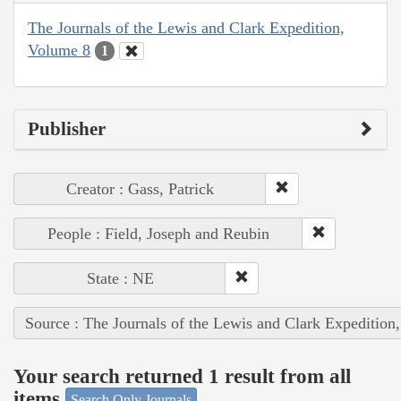
The Journals of the Lewis and Clark Expedition,
Volume 8
1
Publisher
Creator : Gass, Patrick
People : Field, Joseph and Reubin
State : NE
Source : The Journals of the Lewis and Clark Expedition
Your search returned 1 result from all
items
Search Only Journals