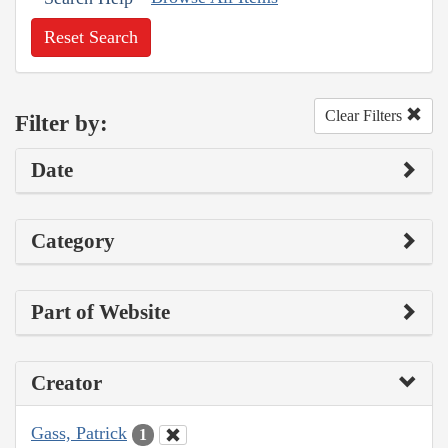
Reset Search
Clear Filters
Filter by:
Date
Category
Part of Website
Creator
Gass, Patrick
1