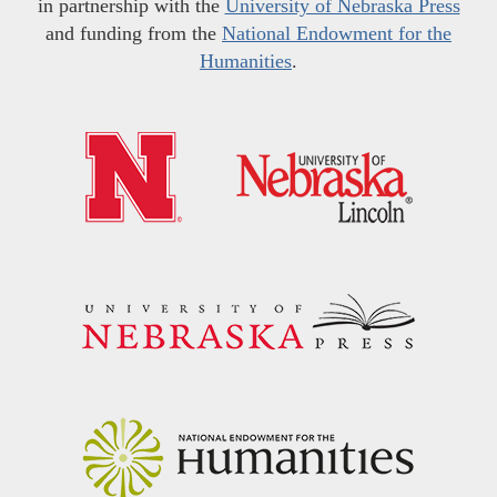
in partnership with the
University of Nebraska Press
and funding from the
National Endowment for the
Humanities
.