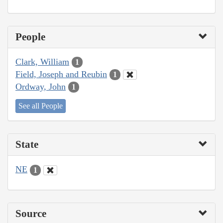
People
Clark, William
1
Field, Joseph and Reubin
1
Ordway, John
1
See all People
State
NE
1
Source