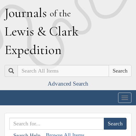
J
ournals
of the
L
ewis
&
C
lark
E
xpedition
Search
Advanced Search
Togg
navig
Browse All Items
Search Help