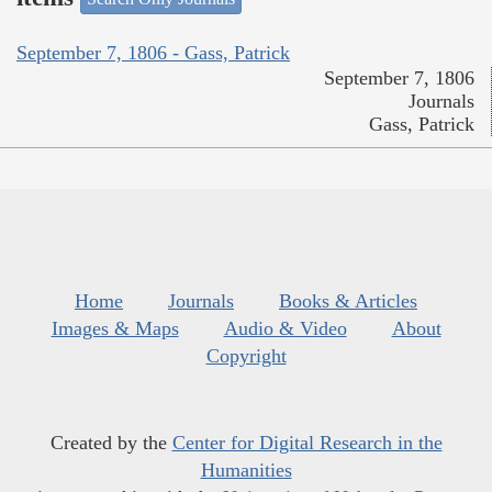
September 7, 1806 - Gass, Patrick
September 7, 1806
Journals
Gass, Patrick
Home
Journals
Books & Articles
Images & Maps
Audio & Video
About
Copyright
Created by the
Center for Digital Research in the
Humanities