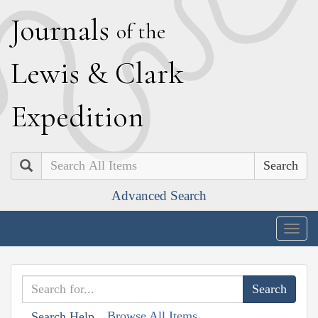
J
ournals
of the
L
ewis
&
C
lark
E
xpedition
Search
Advanced Search
Togg
navig
Browse All Items
Search Help