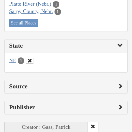
Platte River (Nebr.)
1
Sarpy County, Nebr.
1
See all Places
State
NE
1
Source
Publisher
Creator : Gass, Patrick