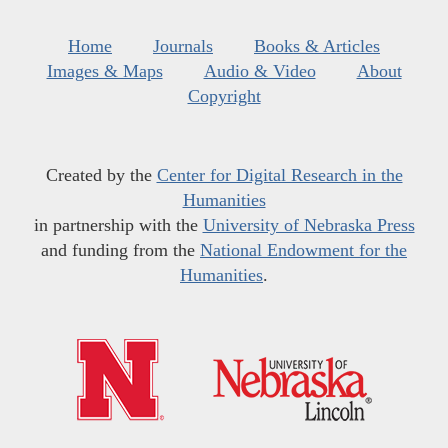
Home
Journals
Books & Articles
Images & Maps
Audio & Video
About
Copyright
Created by the
Center for Digital Research in the
Humanities
in partnership with the
University of Nebraska Press
and funding from the
National Endowment for the
Humanities
.