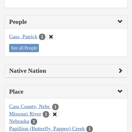
People
Gass, Patrick
1
See all People
Native Nation
Place
Cass County, Nebr.
1
Missouri River
1
Nebraska
1
Papillion (Butterfly, Pappeo) Creek
1