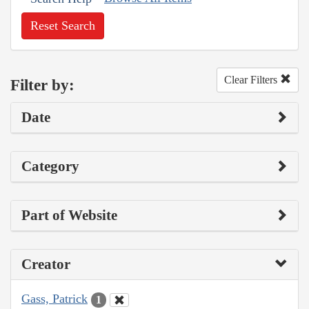
Reset Search
Clear Filters
Filter by:
Date
Category
Part of Website
Creator
Gass, Patrick
1