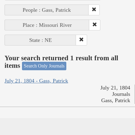
People : Gass, Patrick
Place : Missouri River
State : NE
Your search returned 1 result from all
items
Search Only Journals
July 21, 1804 - Gass, Patrick
July 21, 1804
Journals
Gass, Patrick