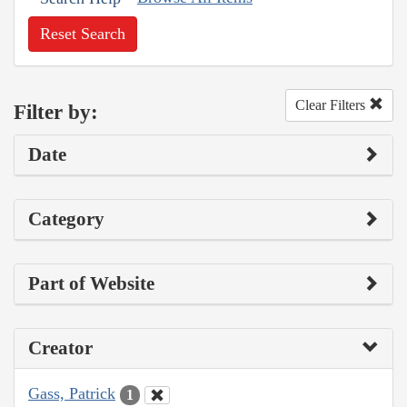
Reset Search
Clear Filters
Filter by:
Date
Category
Part of Website
Creator
Gass, Patrick
1