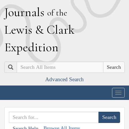
J
ournals
of the
L
ewis
&
C
lark
E
xpedition
Search
Advanced Search
Togg
navig
Browse All Items
Search Help