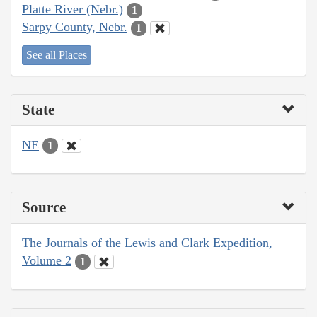
Platte River (Nebr.)
1
Sarpy County, Nebr.
1
See all Places
State
NE
1
Source
The Journals of the Lewis and Clark Expedition,
Volume 2
1