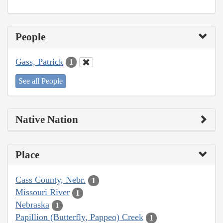
People
Gass, Patrick
1
See all People
Native Nation
Place
Cass County, Nebr.
1
Missouri River
1
Nebraska
1
Papillion (Butterfly, Pappeo) Creek
1