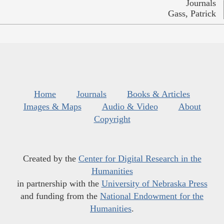
Journals
Gass, Patrick
Home
Journals
Books & Articles
Images & Maps
Audio & Video
About
Copyright
Created by the
Center for Digital Research in the
Humanities
in partnership with the
University of Nebraska Press
and funding from the
National Endowment for the
Humanities
.