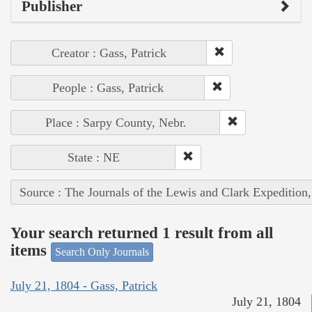
Publisher
Creator : Gass, Patrick
People : Gass, Patrick
Place : Sarpy County, Nebr.
State : NE
Source : The Journals of the Lewis and Clark Expedition
Your search returned 1 result from all
items
Search Only Journals
July 21, 1804 - Gass, Patrick
July 21, 1804