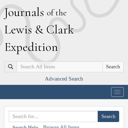
J
ournals
of the
L
ewis
&
C
lark
E
xpedition
Search
Advanced Search
Togg
navig
Browse All Items
Search Help