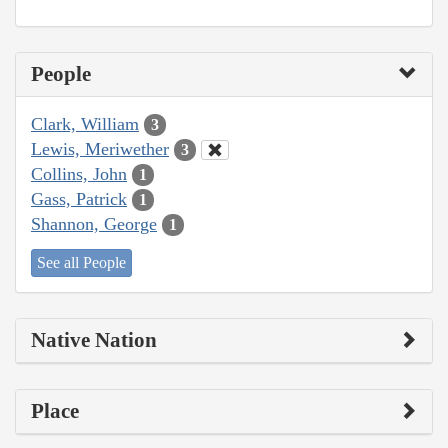
People
Clark, William
3
Lewis, Meriwether
3
Collins, John
1
Gass, Patrick
1
Shannon, George
1
See all People
Native Nation
Place