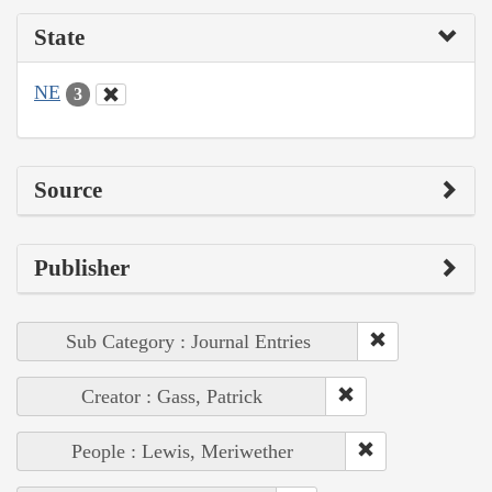
State
NE
3
Source
Publisher
Sub Category : Journal Entries
Creator : Gass, Patrick
People : Lewis, Meriwether