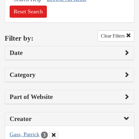
Reset Search
Clear Filters
Filter by:
Date
Category
Part of Website
Creator
Gass, Patrick
3