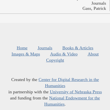
Journals
Gass, Patrick
Home
Journals
Books & Articles
Images & Maps
Audio & Video
About
Copyright
Created by the
Center for Digital Research in the
Humanities
in partnership with the
University of Nebraska Press
and funding from the
National Endowment for the
Humanities
.