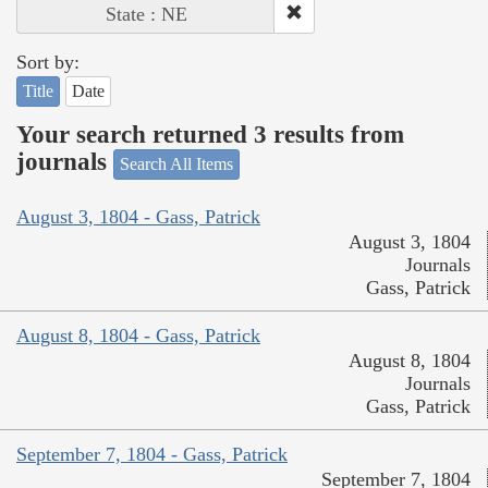
State : NE
Sort by:
Title
Date
Your search returned 3 results from
journals
Search All Items
August 3, 1804 - Gass, Patrick
August 3, 1804
Journals
Gass, Patrick
August 8, 1804 - Gass, Patrick
August 8, 1804
Journals
Gass, Patrick
September 7, 1804 - Gass, Patrick
September 7, 1804