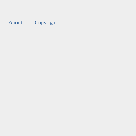
About
Copyright
s
.