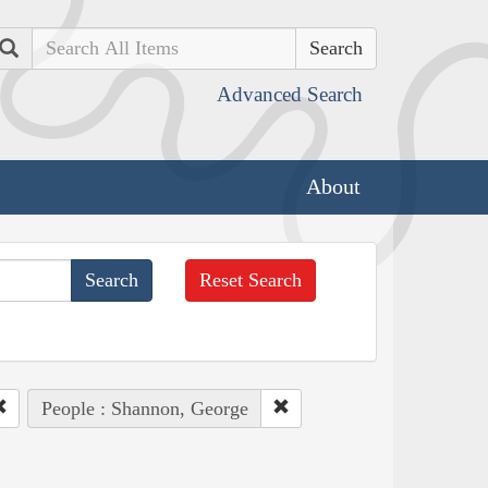
Search
Advanced Search
About
Reset Search
People : Shannon, George