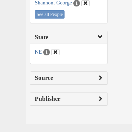
Shannon, George
1
See all People
State
NE
1
Source
Publisher