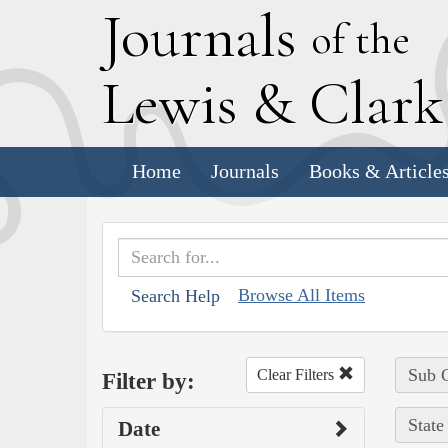
J
ournals
of the
L
ewis
&
C
lar
Home
Journals
Books & Article
Browse All Items
Search Help
Sub C
Clear Filters
Filter by:
State
Date