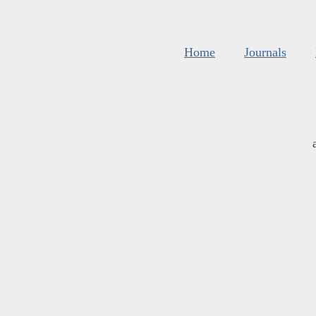
Home
Journals