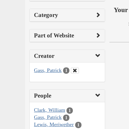
Your 
Category
Part of Website
Creator
Gass, Patrick
1
People
Clark, William
1
Gass, Patrick
1
Lewis, Meriwether
1