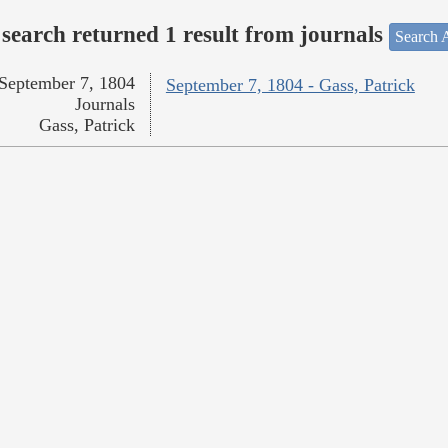
search returned 1 result from journals
Search A
September 7, 1804
September 7, 1804 - Gass, Patrick
Journals
Gass, Patrick