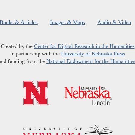
Books & Articles
Images & Maps
Audio & Video
Created by the
Center for Digital Research in the Humanities
in partnership with the
University of Nebraska Press
and funding from the
National Endowment for the Humanitie