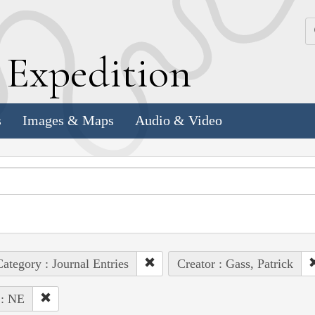
k
E
xpedition
s
Images & Maps
Audio & Video
ategory : Journal Entries
Creator : Gass, Patrick
 : NE