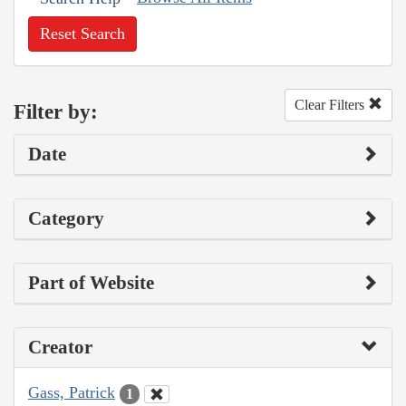
Reset Search
Clear Filters
Filter by:
Date
Category
Part of Website
Creator
Gass, Patrick
1