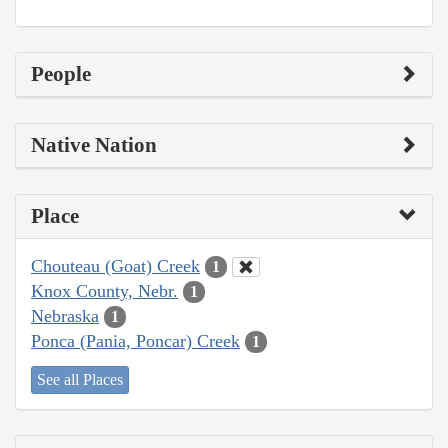
People
Native Nation
Place
Chouteau (Goat) Creek
1
Knox County, Nebr.
1
Nebraska
1
Ponca (Pania, Poncar) Creek
1
See all Places