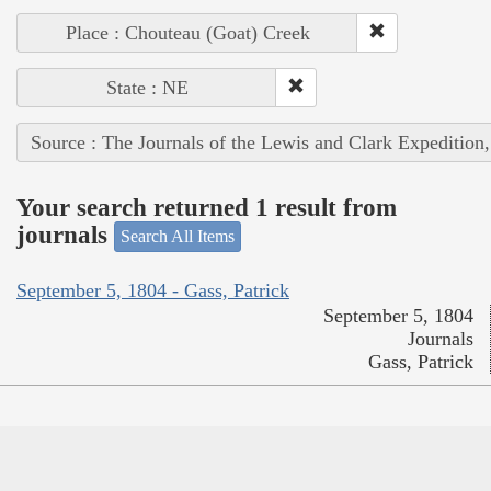
Place : Chouteau (Goat) Creek
State : NE
Source : The Journals of the Lewis and Clark Expedition
Your search returned 1 result from
journals
Search All Items
September 5, 1804 - Gass, Patrick
September 5, 1804
Journals
Gass, Patrick