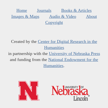
Home
Journals
Books & Articles
Images & Maps
Audio & Video
About
Copyright
Created by the
Center for Digital Research in the
Humanities
in partnership with the
University of Nebraska Press
and funding from the
National Endowment for the
Humanities
.