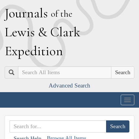
J
ournals
of the
L
ewis
&
C
lark
E
xpedition
Search
Advanced Search
Togg
navig
Browse All Items
Search Help