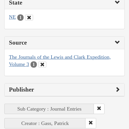
State
NE
1
Source
The Journals of the Lewis and Clark Expedition,
Volume 3
1
Publisher
Sub Category : Journal Entries
Creator : Gass, Patrick