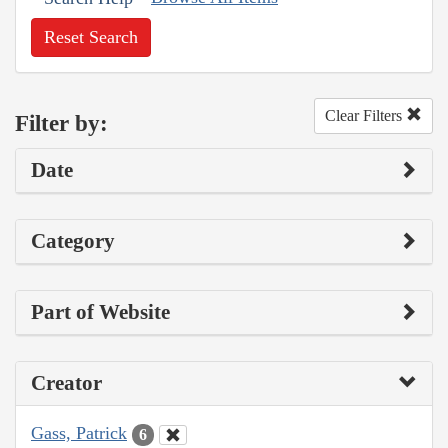
Reset Search
Clear Filters
Filter by:
Date
Category
Part of Website
Creator
Gass, Patrick
6