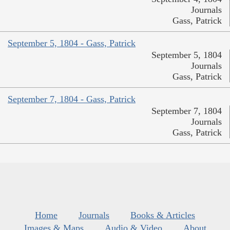
Journals
Gass, Patrick
September 5, 1804 - Gass, Patrick
September 5, 1804
Journals
Gass, Patrick
September 7, 1804 - Gass, Patrick
September 7, 1804
Journals
Gass, Patrick
Home
Journals
Books & Articles
Images & Maps
Audio & Video
About