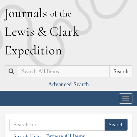
J
ournals
of the
L
ewis
&
C
lark
E
xpedition
Search
Advanced Search
Togg
navig
Browse All Items
Search Help