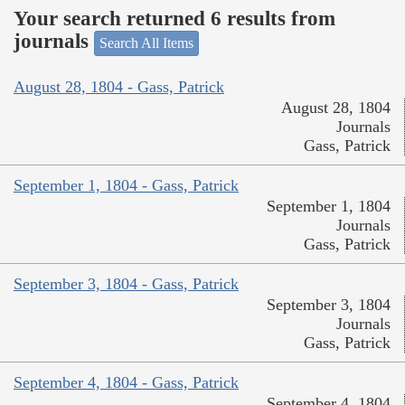
Your search returned 6 results from
journals
Search All Items
August 28, 1804 - Gass, Patrick
August 28, 1804
Journals
Gass, Patrick
September 1, 1804 - Gass, Patrick
September 1, 1804
Journals
Gass, Patrick
September 3, 1804 - Gass, Patrick
September 3, 1804
Journals
Gass, Patrick
September 4, 1804 - Gass, Patrick
September 4, 1804