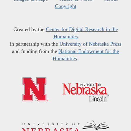
Copyright
Created by the
Center for Digital Research in the
Humanities
in partnership with the
University of Nebraska Press
and funding from the
National Endowment for the
Humanities
.