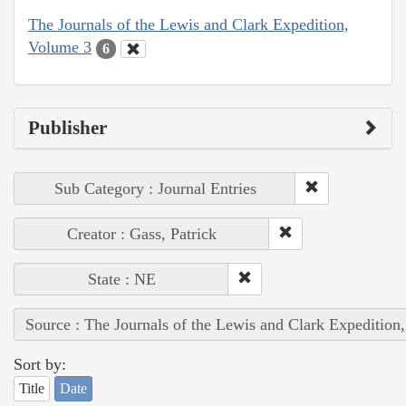
The Journals of the Lewis and Clark Expedition,
Volume 3
6
Publisher
Sub Category : Journal Entries
Creator : Gass, Patrick
State : NE
Source : The Journals of the Lewis and Clark Expedition
Sort by:
Title
Date