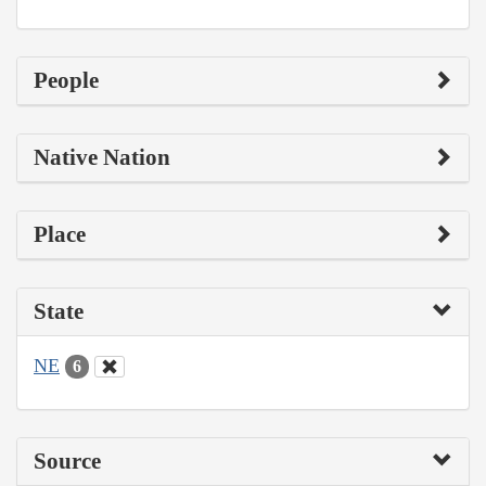
People
Native Nation
Place
State
NE
6
Source