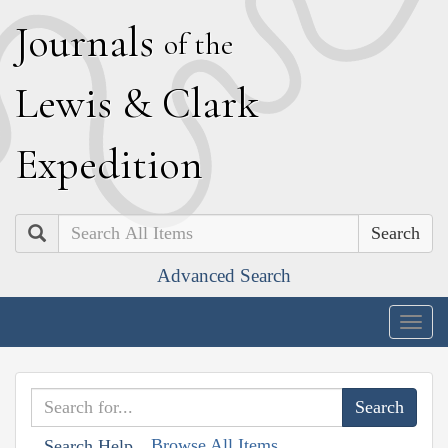
J
ournals
of the
L
ewis
&
C
lark
E
xpedition
Search
Advanced Search
Togg
navig
Browse All Items
Search Help