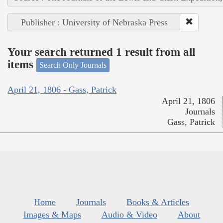
Publisher : University of Nebraska Press
Your search returned 1 result from all
items
Search Only Journals
April 21, 1806 - Gass, Patrick
April 21, 1806
Journals
Gass, Patrick
Home
Journals
Books & Articles
Images & Maps
Audio & Video
About