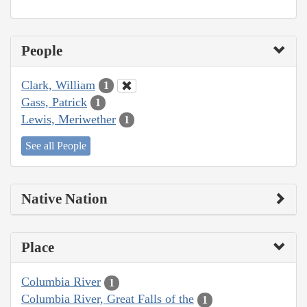
People
Clark, William
1
Gass, Patrick
1
Lewis, Meriwether
1
See all People
Native Nation
Place
Columbia River
1
Columbia River, Great Falls of the
1