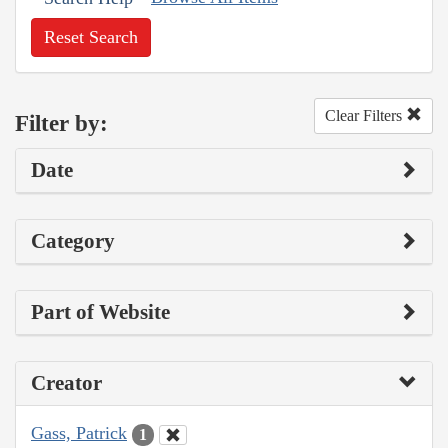
Reset Search
Clear Filters
Filter by:
Date
Category
Part of Website
Creator
Gass, Patrick
1