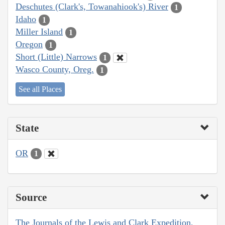
Deschutes (Clark's, Towanahiook's) River
1
Idaho
1
Miller Island
1
Oregon
1
Short (Little) Narrows
1
Wasco County, Oreg.
1
See all Places
State
OR
1
Source
The Journals of the Lewis and Clark Expedition,