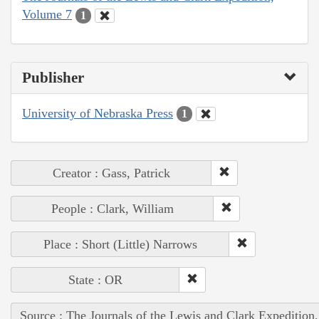
Volume 7
1
Publisher
University of Nebraska Press
1
Creator : Gass, Patrick
People : Clark, William
Place : Short (Little) Narrows
State : OR
Source : The Journals of the Lewis and Clark Expedition