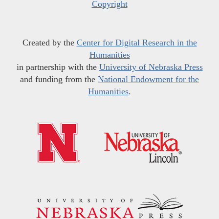
Copyright
Created by the
Center for Digital Research in the
Humanities
in partnership with the
University of Nebraska Press
and funding from the
National Endowment for the
Humanities
.