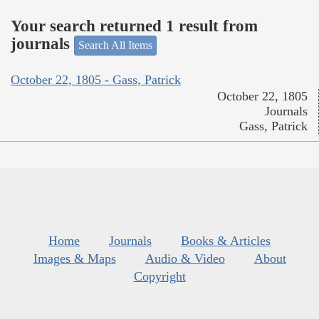
Your search returned 1 result from
journals
Search All Items
October 22, 1805 - Gass, Patrick
October 22, 1805
Journals
Gass, Patrick
Home
Journals
Books & Articles
Images & Maps
Audio & Video
About
Copyright