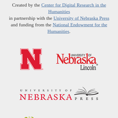
Created by the
Center for Digital Research in the
Humanities
in partnership with the
University of Nebraska Press
and funding from the
National Endowment for the
Humanities
.