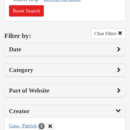
Reset Search
Clear Filters
Filter by:
Date
Category
Part of Website
Creator
Gass, Patrick
1