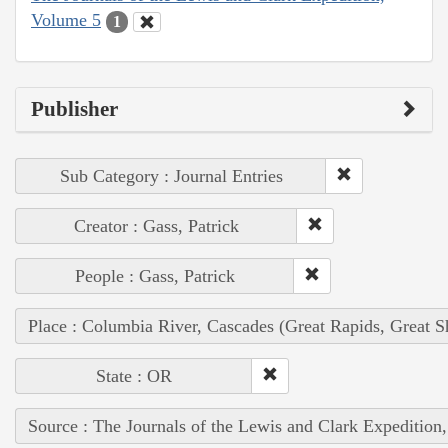
Volume 5
1
Publisher
Sub Category : Journal Entries
Creator : Gass, Patrick
People : Gass, Patrick
Place : Columbia River, Cascades (Great Rapids, Great S
State : OR
Source : The Journals of the Lewis and Clark Expedition