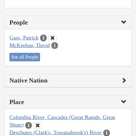
People
Gass, Patrick
1
McKeehan, David
1
See all People
Native Nation
Place
Columbia River, Cascades (Great Rapids, Great
Shute)
1
Deschutes (Clark's, Towanahiook's) River
1