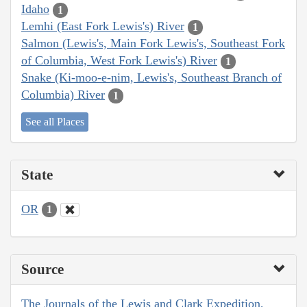
Idaho
1
Lemhi (East Fork Lewis's) River
1
Salmon (Lewis's, Main Fork Lewis's, Southeast Fork
of Columbia, West Fork Lewis's) River
1
Snake (Ki-moo-e-nim, Lewis's, Southeast Branch of
Columbia) River
1
See all Places
State
OR
1
Source
The Journals of the Lewis and Clark Expedition,