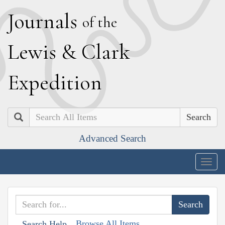
J
ournals
of the
L
ewis
&
C
lark
E
xpedition
Search
Advanced Search
Togg
navig
Browse All Items
Search Help