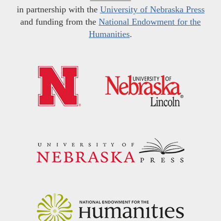
in partnership with the
University of Nebraska Press
and funding from the
National Endowment for the
Humanities
.