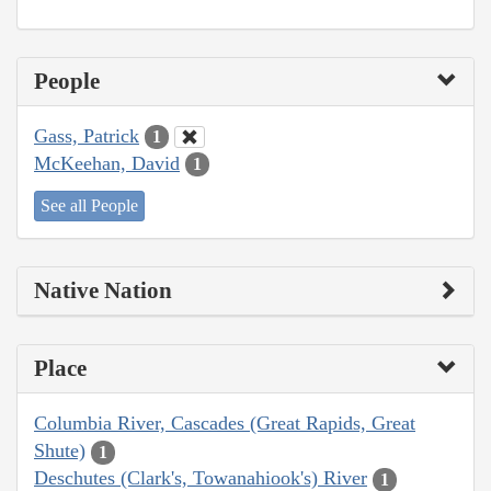
People
Gass, Patrick
1
McKeehan, David
1
See all People
Native Nation
Place
Columbia River, Cascades (Great Rapids, Great
Shute)
1
Deschutes (Clark's, Towanahiook's) River
1