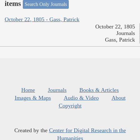
items
Search Only Journals
October 22, 1805 - Gass, Patrick
October 22, 1805
Journals
Gass, Patrick
Home
Journals
Books & Articles
Images & Maps
Audio & Video
About
Copyright
Created by the
Center for Digital Research in the
Humanities