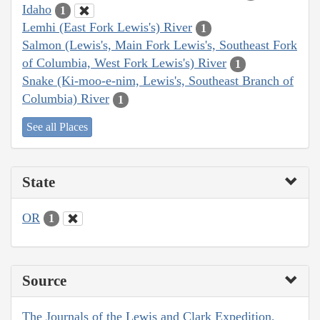
Idaho
1
Lemhi (East Fork Lewis's) River
1
Salmon (Lewis's, Main Fork Lewis's, Southeast Fork
of Columbia, West Fork Lewis's) River
1
Snake (Ki-moo-e-nim, Lewis's, Southeast Branch of
Columbia) River
1
See all Places
State
OR
1
Source
The Journals of the Lewis and Clark Expedition,