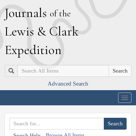
J
ournals
of the
L
ewis
&
C
lark
E
xpedition
Search
Advanced Search
Togg
navig
Browse All Items
Search Help