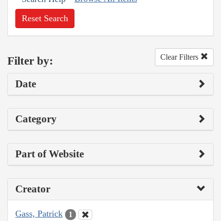
Reset Search
Clear Filters
Filter by:
Date
Category
Part of Website
Creator
Gass, Patrick
1