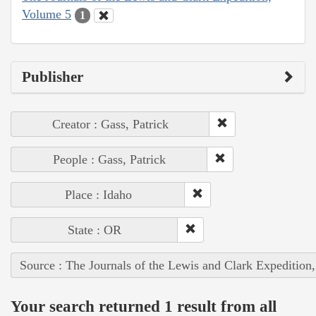
Volume 5
1
Publisher
Creator : Gass, Patrick
People : Gass, Patrick
Place : Idaho
State : OR
Source : The Journals of the Lewis and Clark Expedition
Your search returned 1 result from all