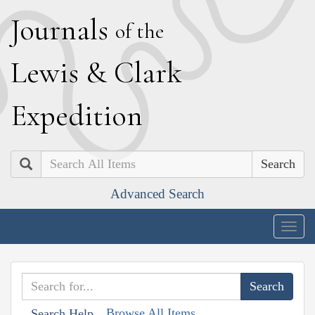
J
ournals
of the
L
ewis
&
C
lark
E
xpedition
Search
Advanced Search
Togg
navig
Browse All Items
Search Help