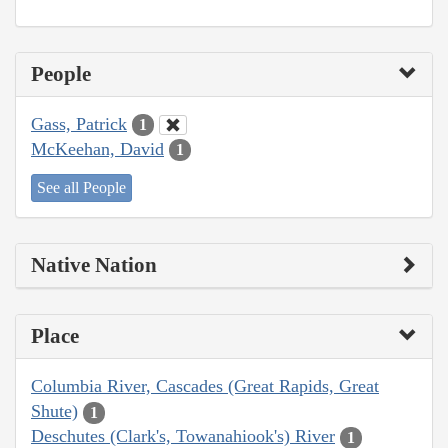
People
Gass, Patrick
1
McKeehan, David
1
See all People
Native Nation
Place
Columbia River, Cascades (Great Rapids, Great
Shute)
1
Deschutes (Clark's, Towanahiook's) River
1