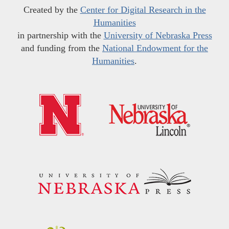
Created by the
Center for Digital Research in the
Humanities
in partnership with the
University of Nebraska Press
and funding from the
National Endowment for the
Humanities
.