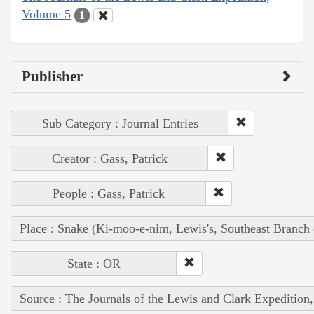
Volume 5
1
Publisher
Sub Category : Journal Entries
Creator : Gass, Patrick
People : Gass, Patrick
Place : Snake (Ki-moo-e-nim, Lewis's, Southeast Branch
State : OR
Source : The Journals of the Lewis and Clark Expedition