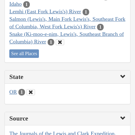
Idaho
1
Lemhi (East Fork Lewis's) River
1
Salmon (Lewis's, Main Fork Lewis's, Southeast Fork
of Columbia, West Fork Lewis's) River
1
Snake (Ki-moo-e-nim, Lewis's, Southeast Branch of
Columbia) River
1
See all Places
State
OR
1
Source
The Journals of the Lewis and Clark Expedition,