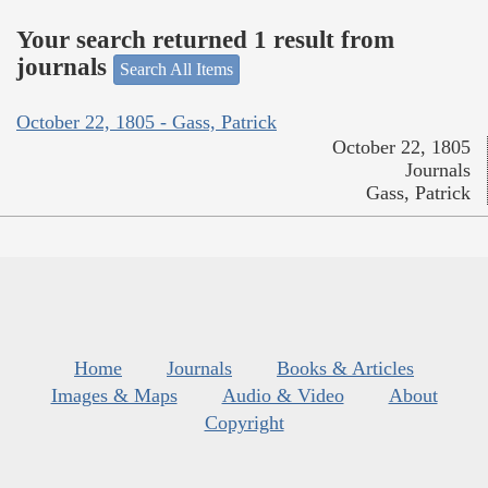
Your search returned 1 result from
journals
Search All Items
October 22, 1805 - Gass, Patrick
October 22, 1805
Journals
Gass, Patrick
Home
Journals
Books & Articles
Images & Maps
Audio & Video
About
Copyright