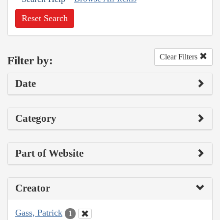
Reset Search
Clear Filters
Filter by:
Date
Category
Part of Website
Creator
Gass, Patrick
1