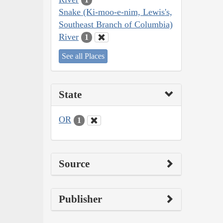
Snake (Ki-moo-e-nim, Lewis's,
Southeast Branch of Columbia)
River
1
See all Places
State
OR
1
Source
Publisher