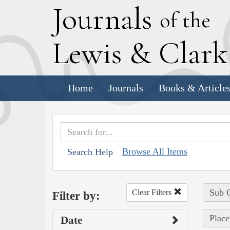
J
ournals
of the
L
ewis
&
C
lar
Home
Journals
Books & Article
Browse All Items
Search Help
Sub C
Clear Filters
Filter by:
Place
Date