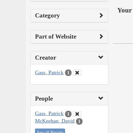
Your 
Category
Part of Website
Creator
Gass, Patrick
1
People
Gass, Patrick
1
McKeehan, David
1
See all People