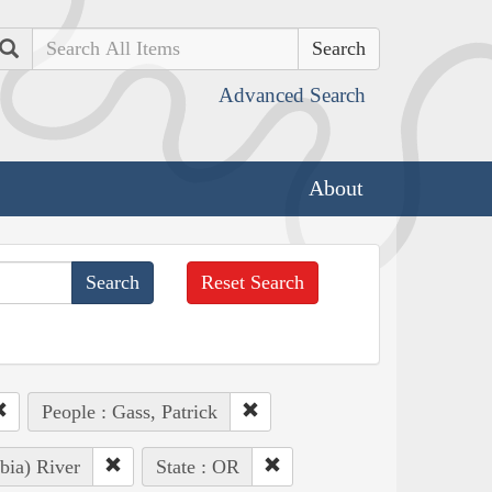
Search
Advanced Search
About
Reset Search
People : Gass, Patrick
bia) River
State : OR