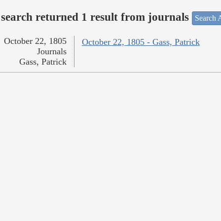
search returned 1 result from journals
Search A
October 22, 1805
October 22, 1805 - Gass, Patrick
Journals
Gass, Patrick