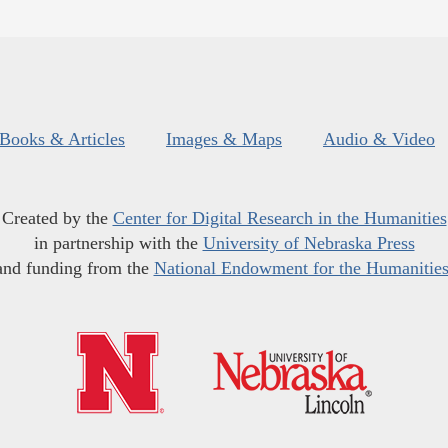
Books & Articles
Images & Maps
Audio & Video
Created by the
Center for Digital Research in the Humanities
in partnership with the
University of Nebraska Press
and funding from the
National Endowment for the Humanitie