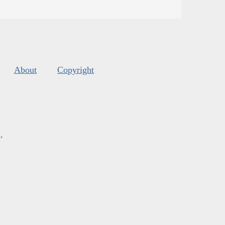
About
Copyright
s
.