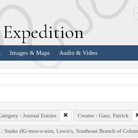
k
E
xpedition
s
Images & Maps
Audio & Video
ategory : Journal Entries
Creator : Gass, Patrick
 : Snake (Ki-moo-e-nim, Lewis's, Southeast Branch of Colum