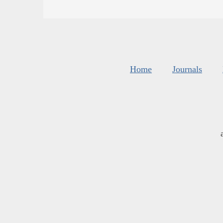
Home
Journals