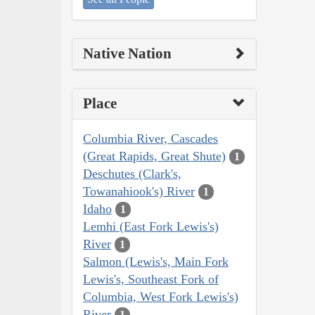
Native Nation
Place
Columbia River, Cascades
(Great Rapids, Great Shute)
1
Deschutes (Clark's,
Towanahiook's) River
1
Idaho
1
Lemhi (East Fork Lewis's)
River
1
Salmon (Lewis's, Main Fork
Lewis's, Southeast Fork of
Columbia, West Fork Lewis's)
River
1