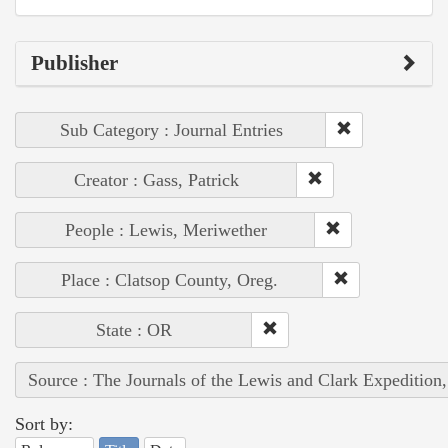
Publisher
Sub Category : Journal Entries
Creator : Gass, Patrick
People : Lewis, Meriwether
Place : Clatsop County, Oreg.
State : OR
Source : The Journals of the Lewis and Clark Expedition
Sort by: