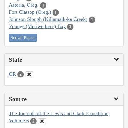
Astoria, Oreg.
1
Fort Clatsop (Oreg.)
1
Johnson Slough (Killamalk-ka Creek)
1
Youngs (Meriwether's) Bay
1
See all Places
State
OR
2
Source
The Journals of the Lewis and Clark Expedition,
Volume 6
2