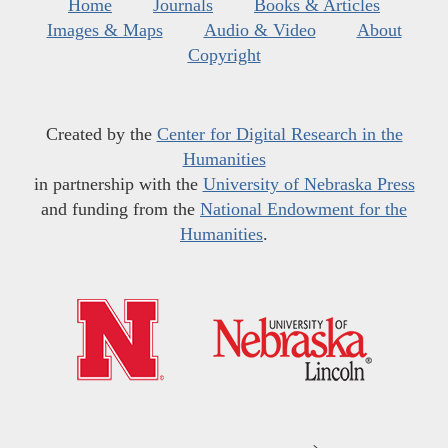
Home
Journals
Books & Articles
Images & Maps
Audio & Video
About
Copyright
Created by the
Center for Digital Research in the
Humanities
in partnership with the
University of Nebraska Press
and funding from the
National Endowment for the
Humanities
.