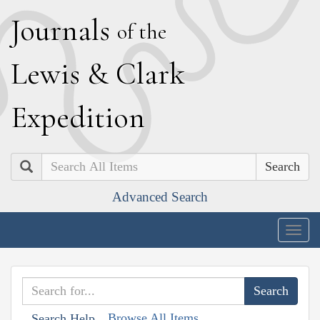
J
ournals
of the
L
ewis
&
C
lark
E
xpedition
Search
Advanced Search
Togg
navig
Browse All Items
Search Help