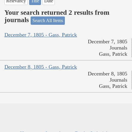
Relevancy
Title
Date
Your search returned 2 results from
journals
Search All Items
December 7, 1805 - Gass, Patrick
December 7, 1805
Journals
Gass, Patrick
December 8, 1805 - Gass, Patrick
December 8, 1805
Journals
Gass, Patrick