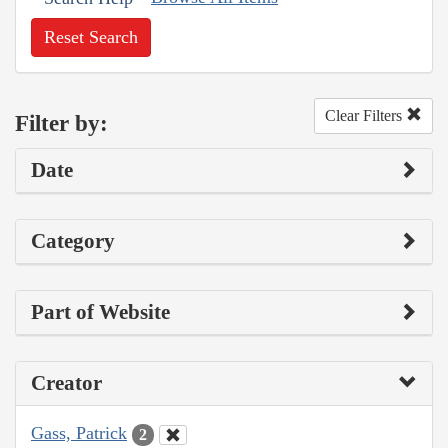
Reset Search
Clear Filters
Filter by:
Date
Category
Part of Website
Creator
Gass, Patrick
2