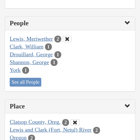
People
Lewis, Meriwether
2
Clark, William
1
Drouillard, George
1
Shannon, George
1
York
1
See all People
Place
Clatsop County, Oreg.
2
Lewis and Clark (Fort, Netul) River
2
Oregon
2