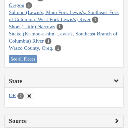
Oregon
1
Salmon (Lewis's, Main Fork Lewis's, Southeast Fork
of Columbia, West Fork Lewis's) River
1
Short (Little) Narrows
1
Snake (Ki-moo-e-nim, Lewis's, Southeast Branch of
Columbia) River
1
Wasco County, Oreg.
1
See all Places
State
OR
2
Source