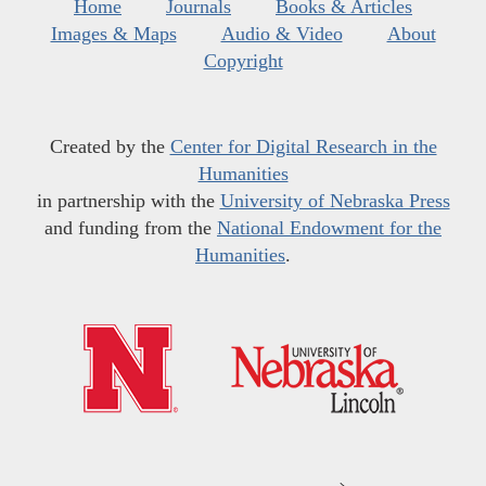
Home
Journals
Books & Articles
Images & Maps
Audio & Video
About
Copyright
Created by the
Center for Digital Research in the
Humanities
in partnership with the
University of Nebraska Press
and funding from the
National Endowment for the
Humanities
.