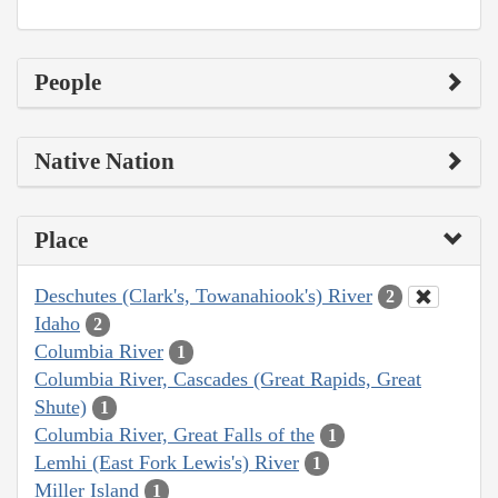
People
Native Nation
Place
Deschutes (Clark's, Towanahiook's) River
2
Idaho
2
Columbia River
1
Columbia River, Cascades (Great Rapids, Great
Shute)
1
Columbia River, Great Falls of the
1
Lemhi (East Fork Lewis's) River
1
Miller Island
1