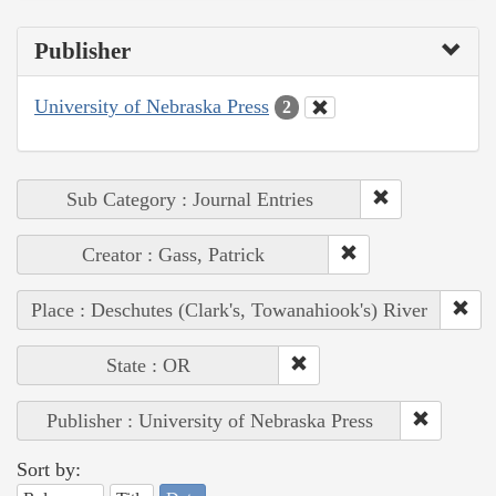
Publisher
University of Nebraska Press
2
Sub Category : Journal Entries
Creator : Gass, Patrick
Place : Deschutes (Clark's, Towanahiook's) River
State : OR
Publisher : University of Nebraska Press
Sort by: