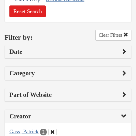
Reset Search
Clear Filters
Filter by:
Date
Category
Part of Website
Creator
Gass, Patrick
2