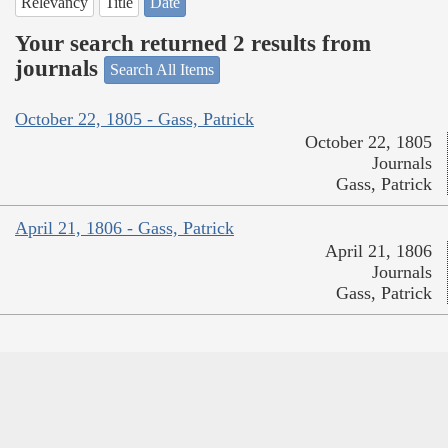
Relevancy
Title
Date
Your search returned 2 results from
journals
Search All Items
October 22, 1805 - Gass, Patrick
October 22, 1805
Journals
Gass, Patrick
April 21, 1806 - Gass, Patrick
April 21, 1806
Journals
Gass, Patrick