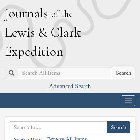
J
ournals
of the
L
ewis
&
C
lark
E
xpedition
Search
Advanced Search
Togg
navig
Browse All Items
Search Help