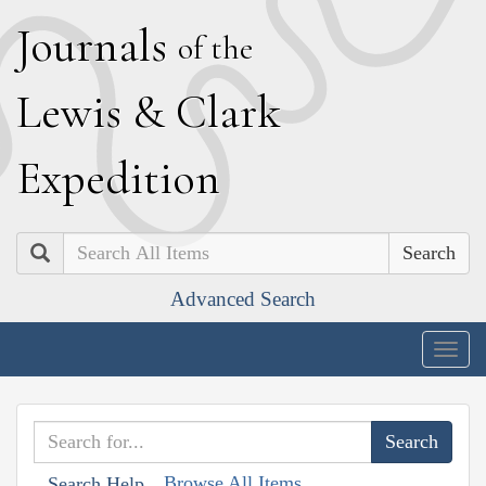
J
ournals
of the
L
ewis
&
C
lark
E
xpedition
Search
Advanced Search
Togg
navig
Browse All Items
Search Help