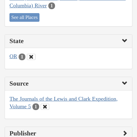
Columbia) River
1
See all Places
State
OR
1
Source
The Journals of the Lewis and Clark Expedition,
Volume 5
1
Publisher