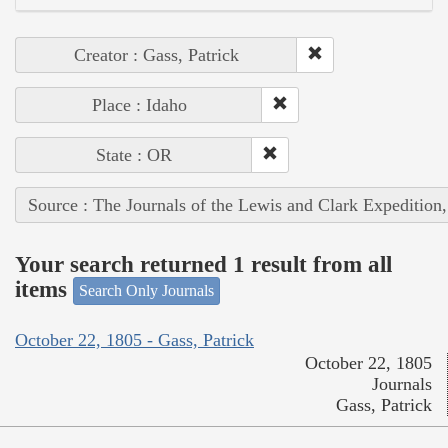
Creator : Gass, Patrick
Place : Idaho
State : OR
Source : The Journals of the Lewis and Clark Expedition
Your search returned 1 result from all
items
Search Only Journals
October 22, 1805 - Gass, Patrick
October 22, 1805
Journals
Gass, Patrick