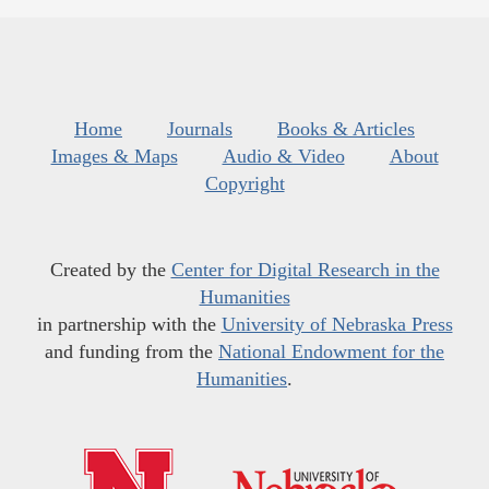
Home
Journals
Books & Articles
Images & Maps
Audio & Video
About
Copyright
Created by the
Center for Digital Research in the
Humanities
in partnership with the
University of Nebraska Press
and funding from the
National Endowment for the
Humanities
.