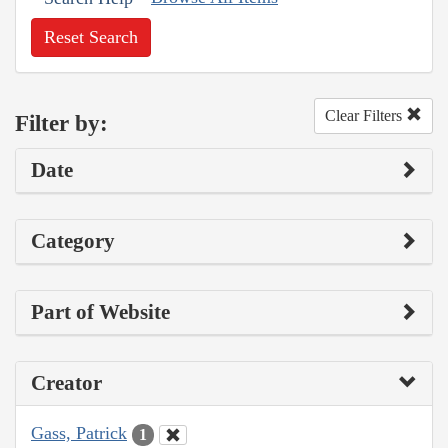
Reset Search
Clear Filters
Filter by:
Date
Category
Part of Website
Creator
Gass, Patrick
1