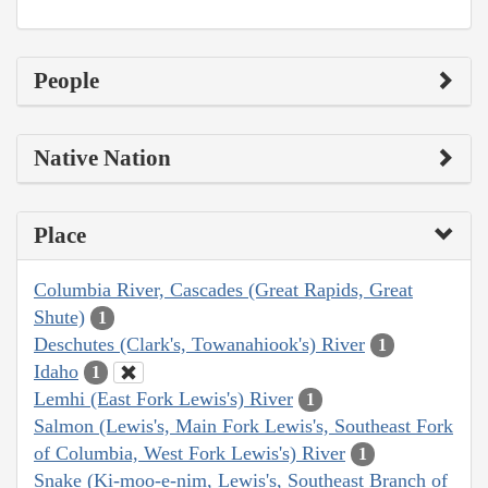
People
Native Nation
Place
Columbia River, Cascades (Great Rapids, Great
Shute)
1
Deschutes (Clark's, Towanahiook's) River
1
Idaho
1
Lemhi (East Fork Lewis's) River
1
Salmon (Lewis's, Main Fork Lewis's, Southeast Fork
of Columbia, West Fork Lewis's) River
1
Snake (Ki-moo-e-nim, Lewis's, Southeast Branch of