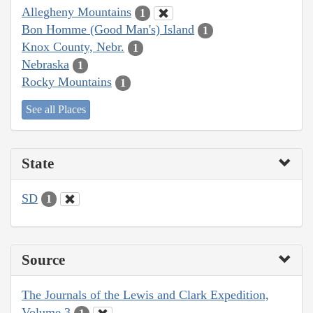
Allegheny Mountains
1
Bon Homme (Good Man's) Island
1
Knox County, Nebr.
1
Nebraska
1
Rocky Mountains
1
See all Places
State
SD
1
Source
The Journals of the Lewis and Clark Expedition,
Volume 3