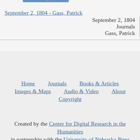
September 2, 1804 - Gass, Patrick
September 2, 1804
Journals
Gass, Patrick
Home
Journals
Books & Articles
Images & Maps
Audio & Video
About
Copyright
Created by the
Center for Digital Research in the
Humanities
in partnership with the
University of Nebraska Press