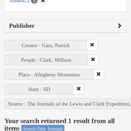
1
Publisher
Creator : Gass, Patrick
People : Clark, William
Place : Allegheny Mountains
State : SD
Source : The Journals of the Lewis and Clark Expedition
Your search returned 1 result from all
items
Search Only Journals