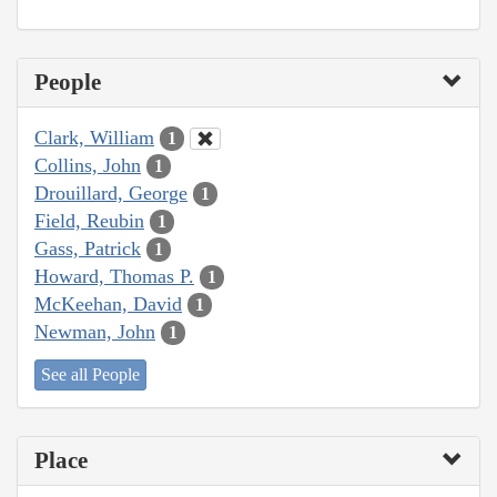
People
Clark, William
1
Collins, John
1
Drouillard, George
1
Field, Reubin
1
Gass, Patrick
1
Howard, Thomas P.
1
McKeehan, David
1
Newman, John
1
See all People
Place