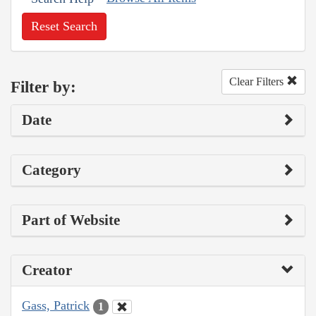
Reset Search
Clear Filters
Filter by:
Date
Category
Part of Website
Creator
Gass, Patrick
1