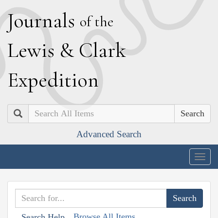
J
ournals
of the
L
ewis
&
C
lark
E
xpedition
Search
Advanced Search
Togg
navig
Browse All Items
Search Help