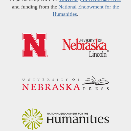
and funding from the
National Endowment for the
Humanities
.