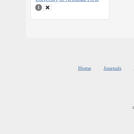
1
Home
Journals