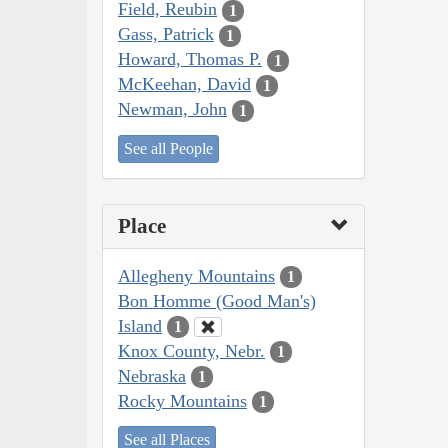
Field, Reubin
1
Gass, Patrick
1
Howard, Thomas P.
1
McKeehan, David
1
Newman, John
1
See all People
Place
Allegheny Mountains
1
Bon Homme (Good Man's)
Island
1
Knox County, Nebr.
1
Nebraska
1
Rocky Mountains
1
See all Places