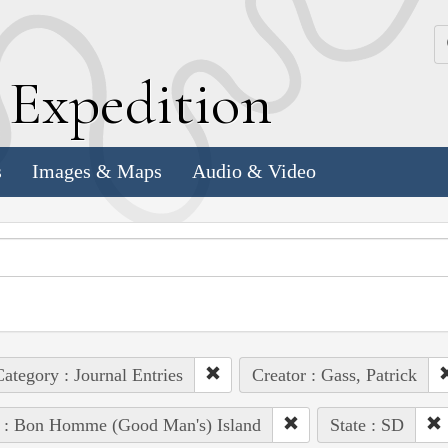
k
E
xpedition
s
Images & Maps
Audio & Video
ategory : Journal Entries
Creator : Gass, Patrick
e : Bon Homme (Good Man's) Island
State : SD