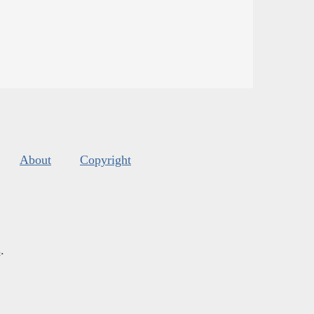
About
Copyright
s
.