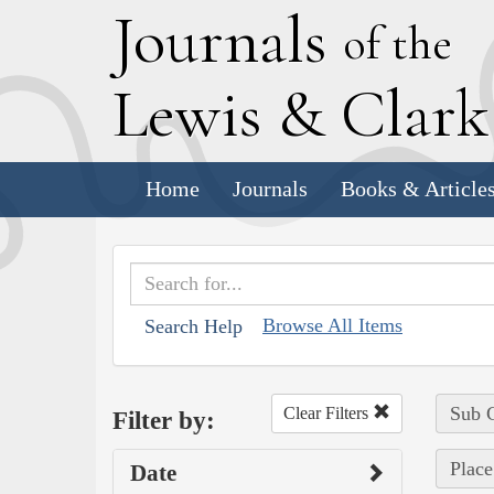
J
ournals
of the
L
ewis
&
C
lar
Home
Journals
Books & Article
Browse All Items
Search Help
Sub C
Clear Filters
Filter by:
Plac
Date