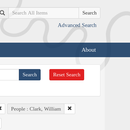
Search
Advanced Search
About
Reset Search
People : Clark, William