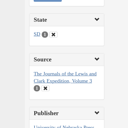
State
SD
1
Source
The Journals of the Lewis and
Clark Expedition, Volume 3
1
Publisher
University of Nebraska Press