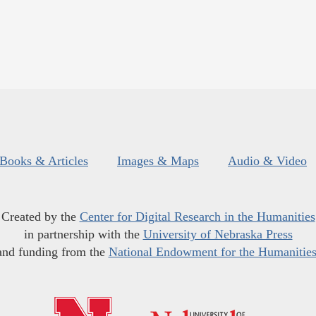
Books & Articles
Images & Maps
Audio & Video
Created by the
Center for Digital Research in the Humanities
in partnership with the
University of Nebraska Press
and funding from the
National Endowment for the Humanitie