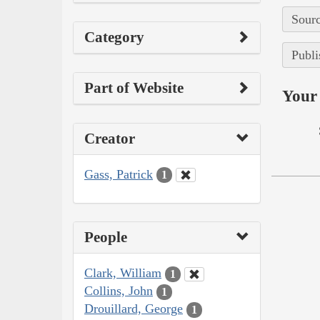
Sourc
Category
Publi
Part of Website
Your 
Creator
Gass, Patrick
1
People
Clark, William
1
Collins, John
1
Drouillard, George
1