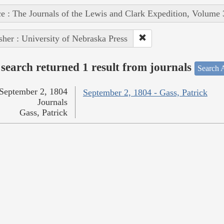
e : The Journals of the Lewis and Clark Expedition, Volume 
sher : University of Nebraska Press
search returned 1 result from journals
Search A
September 2, 1804
September 2, 1804 - Gass, Patrick
Journals
Gass, Patrick