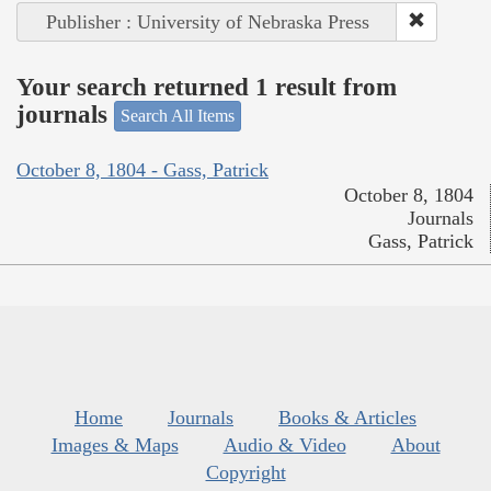
Publisher : University of Nebraska Press
Your search returned 1 result from
journals
Search All Items
October 8, 1804 - Gass, Patrick
October 8, 1804
Journals
Gass, Patrick
Home
Journals
Books & Articles
Images & Maps
Audio & Video
About
Copyright