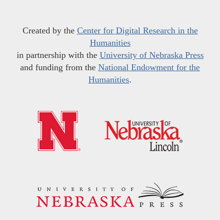
Created by the
Center for Digital Research in the
Humanities
in partnership with the
University of Nebraska Press
and funding from the
National Endowment for the
Humanities
.