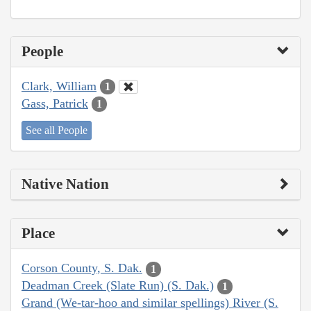
People
Clark, William
1
Gass, Patrick
1
See all People
Native Nation
Place
Corson County, S. Dak.
1
Deadman Creek (Slate Run) (S. Dak.)
1
Grand (We-tar-hoo and similar spellings) River (S.