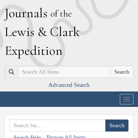
J
ournals
of the
L
ewis
&
C
lark
E
xpedition
Search
Advanced Search
Togg
navig
Browse All Items
Search Help