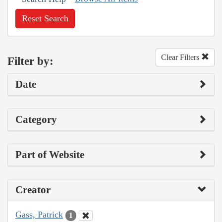
Reset Search
Clear Filters
Filter by:
Date
Category
Part of Website
Creator
Gass, Patrick
1