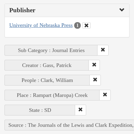
Publisher
University of Nebraska Press
1
Sub Category : Journal Entries
Creator : Gass, Patrick
People : Clark, William
Place : Rampart (Maropa) Creek
State : SD
Source : The Journals of the Lewis and Clark Expedition