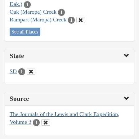
Dak.)
1
Oak (Maropa) Creek
1
Rampart (Maropa) Creek
1
See all Places
State
SD
1
Source
The Journals of the Lewis and Clark Expedition,
Volume 3
1