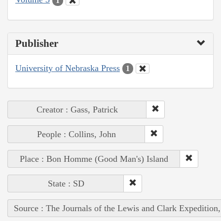
1
Publisher
University of Nebraska Press
1
Creator : Gass, Patrick
People : Collins, John
Place : Bon Homme (Good Man's) Island
State : SD
Source : The Journals of the Lewis and Clark Expedition