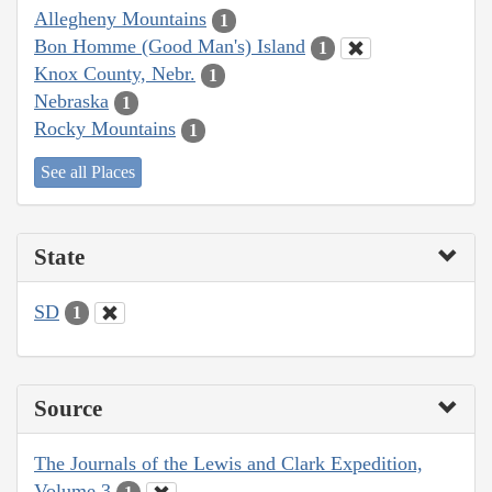
Allegheny Mountains
1
Bon Homme (Good Man's) Island
1
Knox County, Nebr.
1
Nebraska
1
Rocky Mountains
1
See all Places
State
SD
1
Source
The Journals of the Lewis and Clark Expedition,
Volume 3