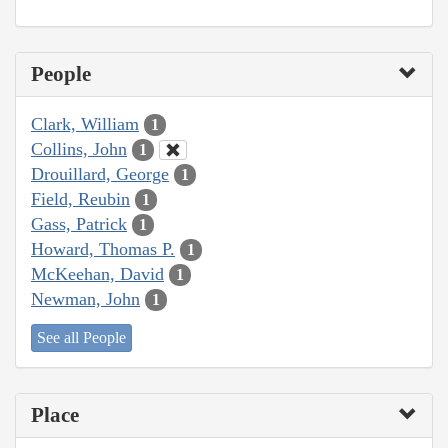
People
Clark, William
1
Collins, John
1
Drouillard, George
1
Field, Reubin
1
Gass, Patrick
1
Howard, Thomas P.
1
McKeehan, David
1
Newman, John
1
See all People
Place