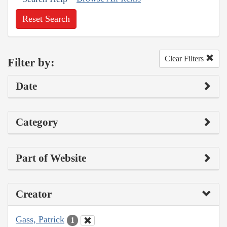
Reset Search
Clear Filters
Filter by:
Date
Category
Part of Website
Creator
Gass, Patrick
1