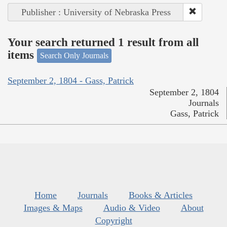
Publisher : University of Nebraska Press
Your search returned 1 result from all
items
Search Only Journals
September 2, 1804 - Gass, Patrick
September 2, 1804
Journals
Gass, Patrick
Home
Journals
Books & Articles
Images & Maps
Audio & Video
About
Copyright