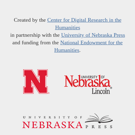
Created by the
Center for Digital Research in the
Humanities
in partnership with the
University of Nebraska Press
and funding from the
National Endowment for the
Humanities
.