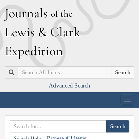
J
ournals
of the
L
ewis
&
C
lark
E
xpedition
Search
Advanced Search
Togg
navig
Browse All Items
Search Help