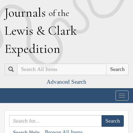
J
ournals
of the
L
ewis
&
C
lark
E
xpedition
Search
Advanced Search
Togg
navig
Browse All Items
Search Help