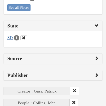
See all Places
State
SD
1
Source
Publisher
Creator : Gass, Patrick
People : Collins, John