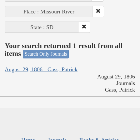
Place : Missouri River
State : SD
Your search returned 1 result from all
items
Search Only Journals
August 29, 1806 - Gass, Patrick
August 29, 1806
Journals
Gass, Patrick
Home
Journals
Books & Articles