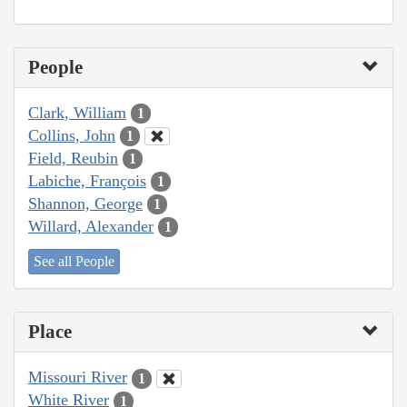
People
Clark, William
1
Collins, John
1
Field, Reubin
1
Labiche, François
1
Shannon, George
1
Willard, Alexander
1
See all People
Place
Missouri River
1
White River
1