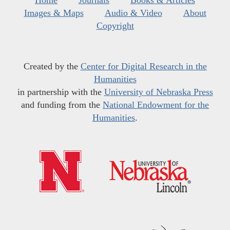
Images & Maps
Audio & Video
About
Copyright
Created by the
Center for Digital Research in the
Humanities
in partnership with the
University of Nebraska Press
and funding from the
National Endowment for the
Humanities
.