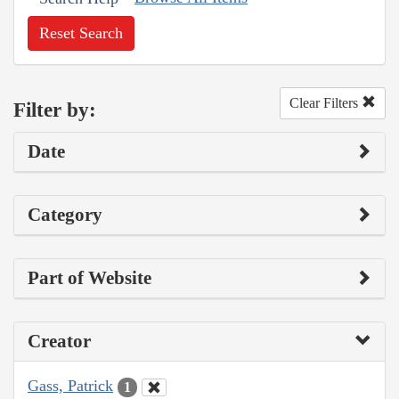
Reset Search
Clear Filters
Filter by:
Date
Category
Part of Website
Creator
Gass, Patrick
1