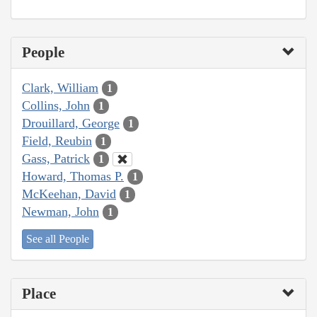
People
Clark, William
1
Collins, John
1
Drouillard, George
1
Field, Reubin
1
Gass, Patrick
1
Howard, Thomas P.
1
McKeehan, David
1
Newman, John
1
See all People
Place