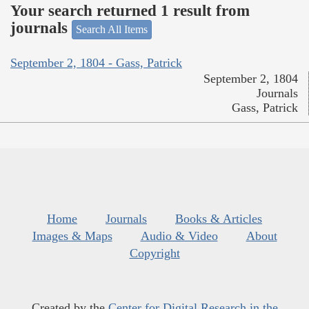
Your search returned 1 result from
journals
Search All Items
September 2, 1804 - Gass, Patrick
September 2, 1804
Journals
Gass, Patrick
Home
Journals
Books & Articles
Images & Maps
Audio & Video
About
Copyright
Created by the
Center for Digital Research in the