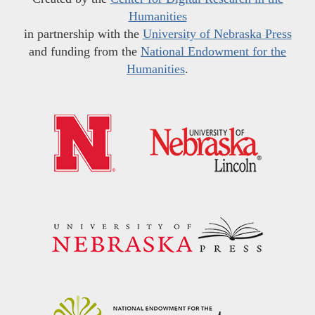
Humanities
in partnership with the
University of Nebraska Press
and funding from the
National Endowment for the
Humanities
.