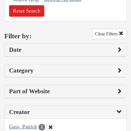
Reset Search
Clear Filters
Filter by:
Date
Category
Part of Website
Creator
Gass, Patrick
1