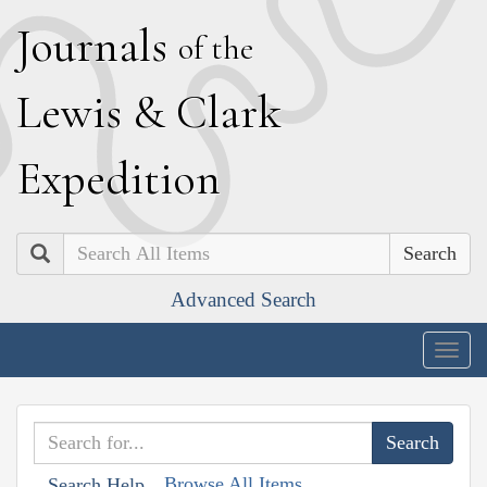
J
ournals
of the
L
ewis
&
C
lark
E
xpedition
Search
Advanced Search
Togg
navig
Browse All Items
Search Help