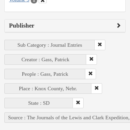
1
Publisher
Sub Category : Journal Entries
Creator : Gass, Patrick
People : Gass, Patrick
Place : Knox County, Nebr.
State : SD
Source : The Journals of the Lewis and Clark Expedition