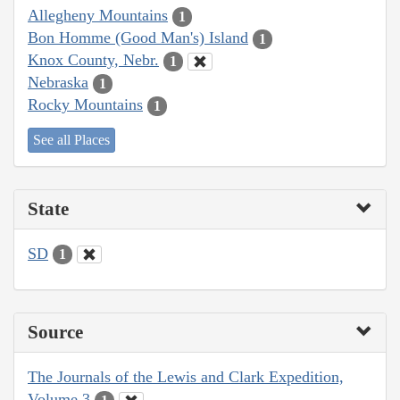
Allegheny Mountains
1
Bon Homme (Good Man's) Island
1
Knox County, Nebr.
1
Nebraska
1
Rocky Mountains
1
See all Places
State
SD
1
Source
The Journals of the Lewis and Clark Expedition,
Volume 3