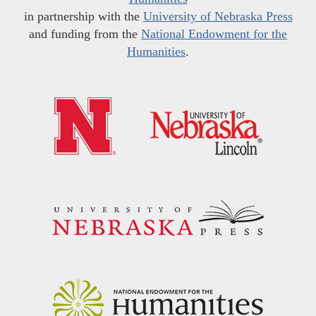
in partnership with the
University of Nebraska Press
and funding from the
National Endowment for the
Humanities
.