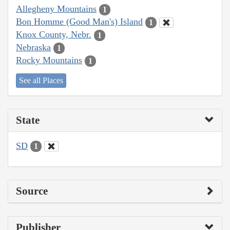
Allegheny Mountains
1
Bon Homme (Good Man's) Island
1
Knox County, Nebr.
1
Nebraska
1
Rocky Mountains
1
See all Places
State
SD
1
Source
Publisher