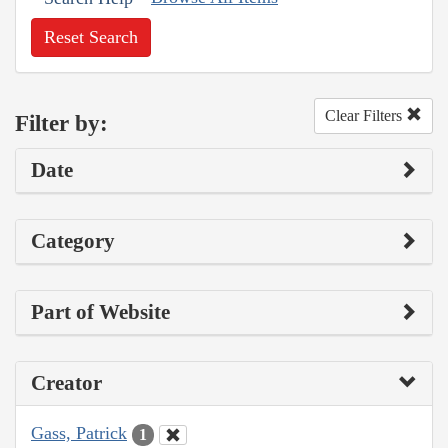
Reset Search
Clear Filters
Filter by:
Date
Category
Part of Website
Creator
Gass, Patrick
1