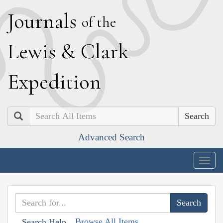
J
ournals
of the
L
ewis
&
C
lark
E
xpedition
Search
Advanced Search
Togg
navig
Browse All Items
Search Help