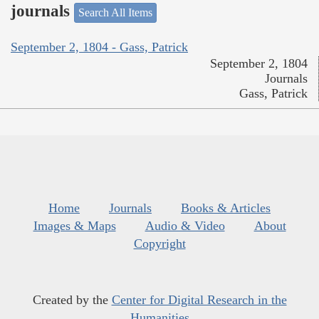
journals
Search All Items
September 2, 1804 - Gass, Patrick
September 2, 1804
Journals
Gass, Patrick
Home
Journals
Books & Articles
Images & Maps
Audio & Video
About
Copyright
Created by the
Center for Digital Research in the
Humanities