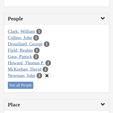
People
Clark, William
1
Collins, John
1
Drouillard, George
1
Field, Reubin
1
Gass, Patrick
1
Howard, Thomas P.
1
McKeehan, David
1
Newman, John
1
See all People
Place