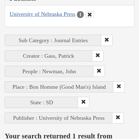
University of Nebraska Press
1
Sub Category : Journal Entries
Creator : Gass, Patrick
People : Newman, John
Place : Bon Homme (Good Man's) Island
State : SD
Publisher : University of Nebraska Press
Your search returned 1 result from