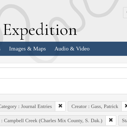
k
E
xpedition
s
Images & Maps
Audio & Video
ategory : Journal Entries
Creator : Gass, Patrick
 : Campbell Creek (Charles Mix County, S. Dak.)
St