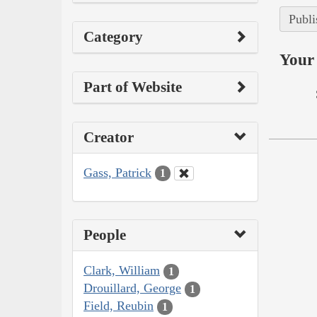
Publi
Category
Your 
Part of Website
Creator
Gass, Patrick
1
People
Clark, William
1
Drouillard, George
1
Field, Reubin
1