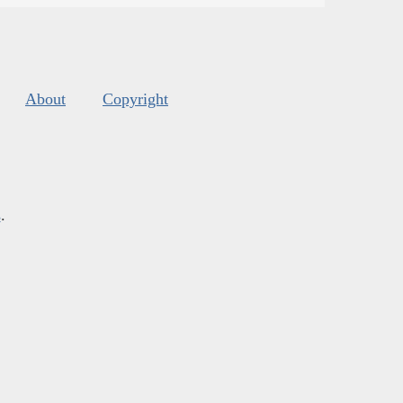
About
Copyright
s
.