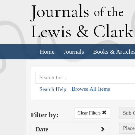
J
ournals
of the
L
ewis
&
C
lar
Home
Journals
Books & Article
Browse All Items
Search Help
Sub C
Clear Filters
Filter by:
Place
Date