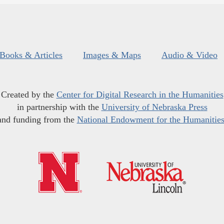
Books & Articles
Images & Maps
Audio & Video
Created by the
Center for Digital Research in the Humanities
in partnership with the
University of Nebraska Press
and funding from the
National Endowment for the Humanitie