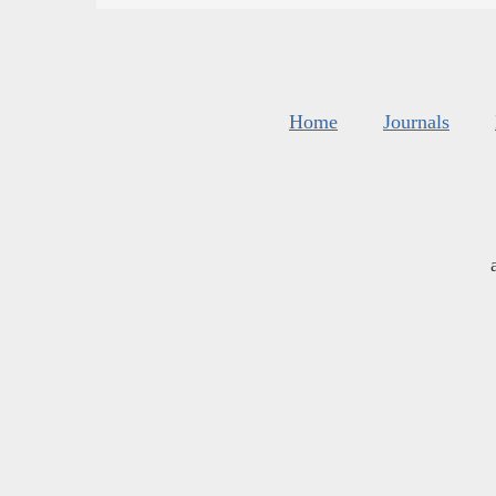
Home
Journals