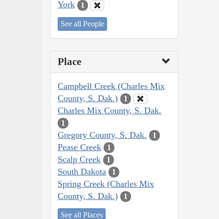
York
1
See all People
Place
Campbell Creek (Charles Mix
County, S. Dak.)
1
Charles Mix County, S. Dak.
1
Gregory County, S. Dak.
1
Pease Creek
1
Scalp Creek
1
South Dakota
1
Spring Creek (Charles Mix
County, S. Dak.)
1
See all Places