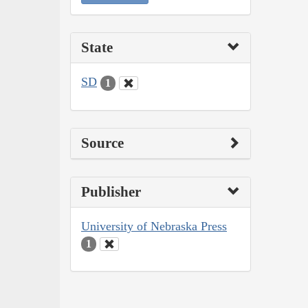
State
SD
1
Source
Publisher
University of Nebraska Press
1