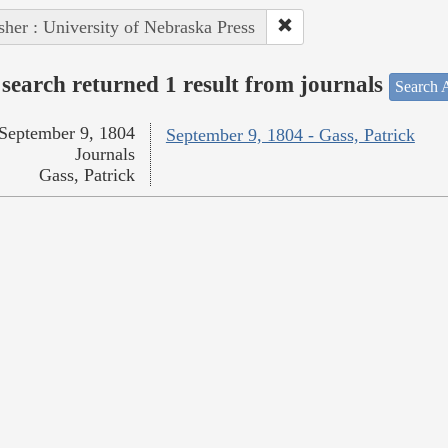
sher : University of Nebraska Press
search returned 1 result from journals
Search A
September 9, 1804
September 9, 1804 - Gass, Patrick
Journals
Gass, Patrick