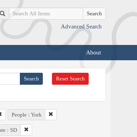
Search
Advanced Search
About
Reset Search
People : York
ate : SD